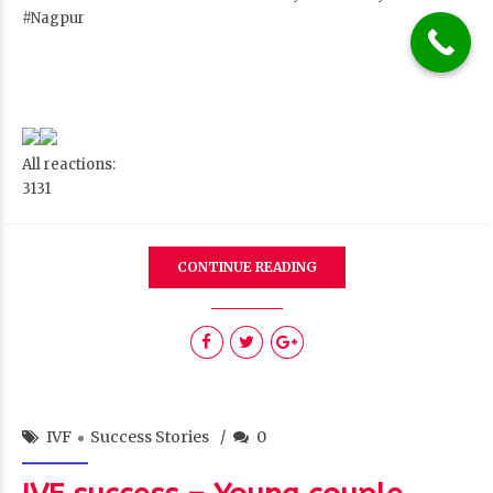
#Nagpur
All reactions:
31
31
CONTINUE READING
IVF
Success Stories
0