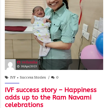
vedansha
18/Apr/2023
IVF
Success Stories
0
IVF success story – Happiness
adds up to the Ram Navami
celebrations