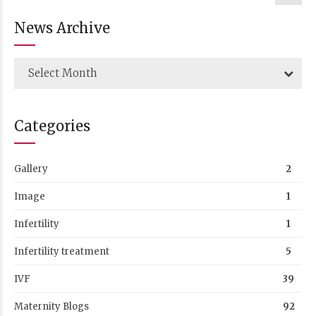
News Archive
Select Month
Categories
Gallery
2
Image
1
Infertility
1
Infertility treatment
5
IVF
39
Maternity Blogs
92