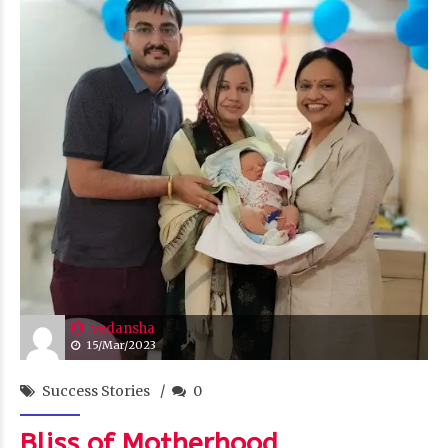
vedansha
15/Mar/2023
Success Stories
0
Bliss of Motherhood