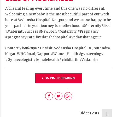
A blissful feeling everytime and this one was no different.
Welcoming a new baby is the most beautiful part of our work
here at Vedansha Hospital, Nagpur
; and we are so happy to be
your partner in your journey to motherhood!
#MaternityBliss
#MaternitySuccess
#NewBorn
#Maternity
#Pregnancy
#pregnancyCare
#vedanshahospital
#vedanshanagpur
Contact 9168628982 Or Visit: Vedansha Hospital, 30, Surendra
Nagar, WHC Road, Nagpur.
#WomenHealth
#gynaecology
#Gynaecologist
#femalehealth
#childbirth
#Vedansha
CONTINUE READING
Older Posts