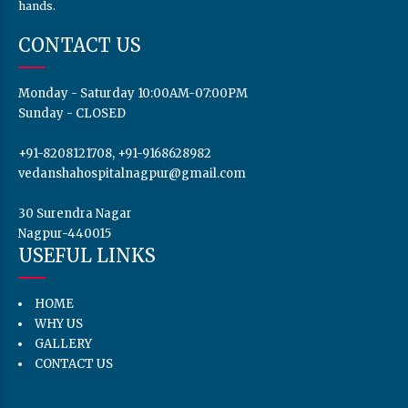
hands.
CONTACT US
Monday - Saturday 10:00AM-07:00PM
Sunday - CLOSED
+91-8208121708, +91-9168628982
vedanshahospitalnagpur@gmail.com
30 Surendra Nagar
Nagpur-440015
USEFUL LINKS
HOME
WHY US
GALLERY
CONTACT US