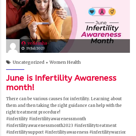
vedansha
19/Jul/2023
Uncategorized
Women Health
June is Infertility Awareness
month!
There can be various causes for infertility. Learning about
them and then taking the right guidance can help with the
right treatment procedure!
#infertility
#infertilityawarenessmonth
#infertilityawarenessmonth2023
#infertilitytreatment
#infertilitysupport
#infertilityawareness
#infertilitywarrior