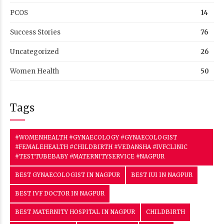
PCOS
14
Success Stories
76
Uncategorized
26
Women Health
50
Tags
#WOMENHEALTH #GYNAECOLOGY #GYNAECOLOGIST
#FEMALEHEALTH #CHILDBIRTH #VEDANSHA #IVFCLINIC
#TESTTUBEBABY #MATERNITYSERVICE #NAGPUR
BEST GYNAECOLOGIST IN NAGPUR
BEST IUI IN NAGPUR
BEST IVF DOCTOR IN NAGPUR
BEST MATERNITY HOSPITAL IN NAGPUR
CHILDBIRTH