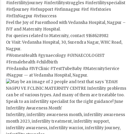
#infertilityjourney
#infertilitystruggles
#infertilityspecialist
#ivfjourney
#ivfsupport
#ivfinnagpur
#ivf
#ivfstories
#ivfInNagpur
#ivfsuccess
Feel the Joy of Parenthood with Vedansha Hospital, Nagpur –
IVF and Maternity Hospital.
For queries related to Maternity, contact 9168628982
Or Visit: Vedansha Hospital, 30, Surendra Nagar, WHC Road,
Nagpur.
#WomenHealth
#gynaecology
#GYNAECOLOGIST
#femalehealth
#childbirth
#Vedansha
#IVFClinic
#TestTubeBaby
#MaternityService
#Nagpur
— at Vedansha Hospital, Nagpur.
Infertility, infertility awareness month, infertility awareness
month 2023, infertility treatment, infertility support,
infertility awareness, infertility warrior, infertility journey,