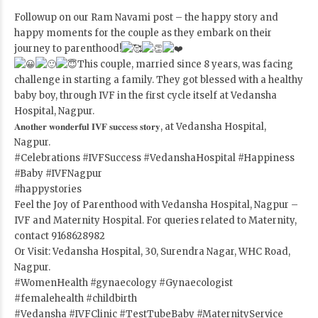
Followup on our Ram Navami post – the happy story and
happy moments for the couple as they embark on their
journey to parenthood!
This couple, married since 8 years, was facing
challenge in starting a family. They got blessed with a healthy
baby boy, through IVF in the first cycle itself at Vedansha
Hospital, Nagpur.
𝐀𝐧𝐨𝐭𝐡𝐞𝐫 𝐰𝐨𝐧𝐝𝐞𝐫𝐟𝐮𝐥 𝐈𝐕𝐅 𝐬𝐮𝐜𝐜𝐞𝐬𝐬 𝐬𝐭𝐨𝐫𝐲, at Vedansha Hospital,
Nagpur.
#Celebrations
#IVFSuccess
#VedanshaHospital
#Happiness
#Baby
#IVFNagpur
#happystories
Feel the Joy of Parenthood with Vedansha Hospital, Nagpur –
IVF and Maternity Hospital. For queries related to Maternity,
contact 9168628982
Or Visit: Vedansha Hospital, 30, Surendra Nagar, WHC Road,
Nagpur.
#WomenHealth
#gynaecology
#Gynaecologist
#femalehealth
#childbirth
#Vedansha
#IVFClinic
#TestTubeBaby
#MaternityService