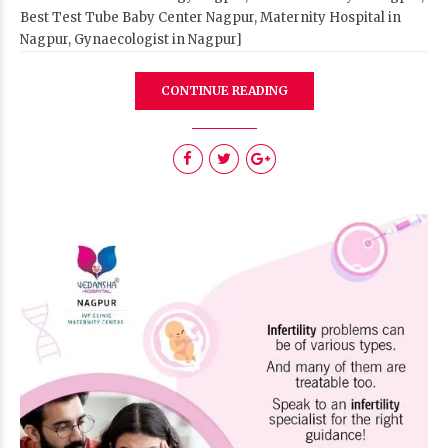
Best Test Tube Baby Center Nagpur, Maternity Hospital in
Nagpur, Gynaecologist in Nagpur]
CONTINUE READING