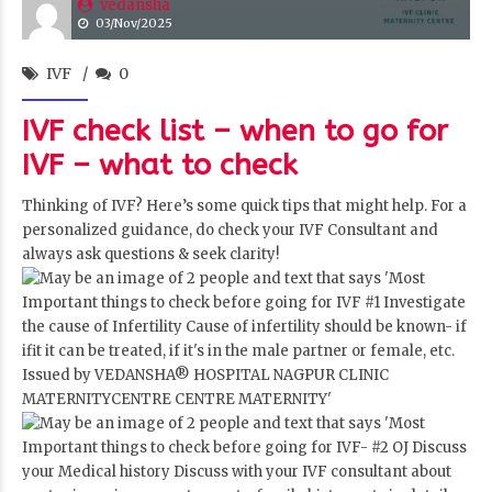
vedansha
03/Nov/2025
IVF
0
IVF check list – when to go for
IVF – what to check
Thinking of IVF? Here’s some quick tips that might help. For a
personalized guidance, do check your IVF Consultant and
always ask questions & seek clarity!