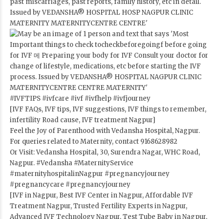
#IVFTIPS
#ivfcare
#ivf
#ivfhelp
#ivfjourney
[IVF FAQs, IVF tips, IVF suggestions, IVF things to remember,
infertility Road cause, IVF treatment Nagpur]
Feel the Joy of Parenthood with Vedansha Hospital, Nagpur.
For queries related to Maternity, contact 9168628982
Or Visit: Vedansha Hospital, 30, Surendra Nagar, WHC Road,
Nagpur.
#Vedansha
#MaternityService
#maternityhospitalinNagpur
#pregnancyjourney
#pregnancycare
#pregnancyjourney
[IVF in Nagpur, Best IVF Center in Nagpur, Affordable IVF
Treatment Nagpur, Trusted Fertility Experts in Nagpur,
Advanced IVF Technology Nagpur, Test Tube Baby in Nagpur,