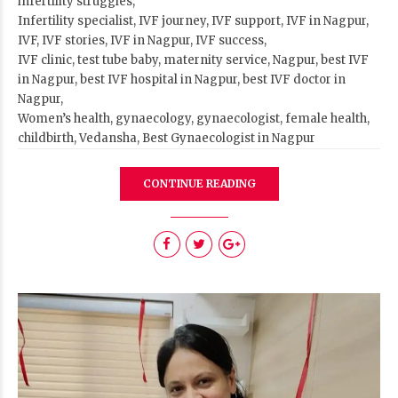
infertility struggles,
Infertility specialist, IVF journey, IVF support, IVF in Nagpur,
IVF, IVF stories, IVF in Nagpur, IVF success,
IVF clinic, test tube baby, maternity service, Nagpur, best IVF
in Nagpur, best IVF hospital in Nagpur, best IVF doctor in
Nagpur,
Women’s health, gynaecology, gynaecologist, female health,
childbirth, Vedansha, Best Gynaecologist in Nagpur
CONTINUE READING