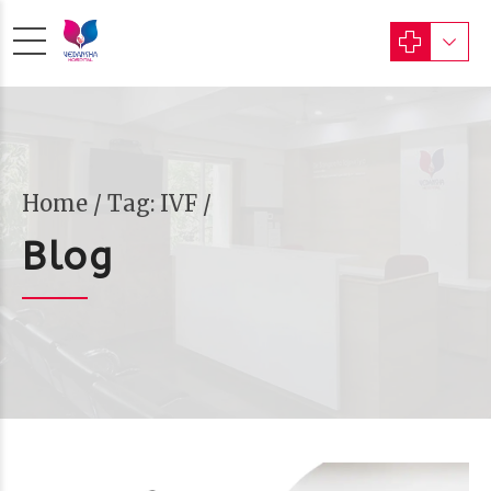
Home
Tag: IVF /
Blog