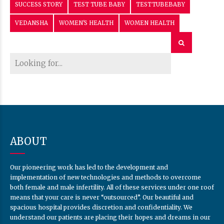
SUCCESS STORY
TEST TUBE BABY
TESTTUBEBABY
VEDANSHA
WOMEN'S HEALTH
WOMEN HEALTH
ABOUT
Our pioneering work has led to the development and
implementation of new technologies and methods to overcome
both female and male infertility. All of these services under one roof
means that your care is never “outsourced”. Our beautiful and
spacious hospital provides discretion and confidentiality. We
understand our patients are placing their hopes and dreams in our