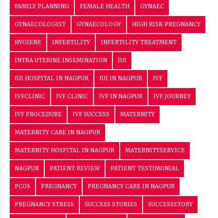
FAMILY PLANNING
FEMALE HEALTH
GYNAEC
GYNAECOLOGIST
GYNAECOLOGY
HIGH RISK PREGNANCY
HYGIENE
INFERTILITY
INFERTILITY TREATMENT
INTRA UTERINE INSEMINATION
IUI
IUI HOSPITAL IN NAGPUR
IUI IN NAGPUR
IVF
IVFCLINIC
IVF CLINIC
IVF IN NAGPUR
IVF JOURNEY
IVF PROCEDURE
IVF SUCCESS
MATERNITY
MATERNITY CARE IN NAGPUR
MATERNITY HOSPITAL IN NAGPUR
MATERNITYSERVICE
NAGPUR
PATIENT REVIEW
PATIENT TESTIMONIAL
PCOS
PREGNANCY
PREGNANCY CARE IN NAGPUR
PREGNANCY STRESS
SUCCESS STORIES
SUCCESSSTORY