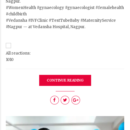
Nagpur.
#WomenHealth
#gynaecology
#gynaecologist
#femalehealth
#childbirth
#Vedansha
#IVFClinic
#TestTubeBaby
#MaternityService
#Nagpur
— at Vedansha Hospital, Nagpur.
All reactions:
10
10
CONTINUE READING