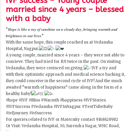
IVF success – Young couple
married since 4 years – blessed
with a baby
“𝑯𝒐𝒑𝒆 𝒊𝒔 𝒍𝒊𝒌𝒆 𝒂 𝒓𝒂𝒚 𝒐𝒇 𝒔𝒖𝒏𝒔𝒉𝒊𝒏𝒆 𝒐𝒏 𝒂 𝒄𝒍𝒐𝒖𝒅𝒚 𝒅𝒂𝒚, 𝒃𝒓𝒊𝒏𝒈𝒊𝒏𝒈 𝒘𝒂𝒓𝒎𝒕𝒉 𝒂𝒏𝒅
𝒃𝒓𝒊𝒈𝒉𝒕𝒏𝒆𝒔𝒔 𝒕𝒐 𝒐𝒖𝒓 𝒍𝒊𝒗𝒆𝒔.”
With the same hope, this couple reached us at Vedansha
Hospital, Nagpur.
A young couple, married since 4 years – they were not able to
concieve. They had tried for IUI twice in the past. On visiting
Vedansha, they were covinced on giving
IVF a try and
with their optimistic approach and medical science backing it,
they could conceive in the second cycle of IVF! And the much
awaited “warmth of happiness” came along in the form of a
healthy baby!
#hope
#IVF
#Bliss
#Warmth
#happiness
#IVFStories
#IVFSuccess
#Vedansha
#IVFInNagpur
#TestTubeBaby
#ivfjourney
#ivfsuccess
For queries related to IVF or Maternity contact 9168628982
Or Visit: Vedansha Hospital, 30, Surendra Nagar, WHC Road,