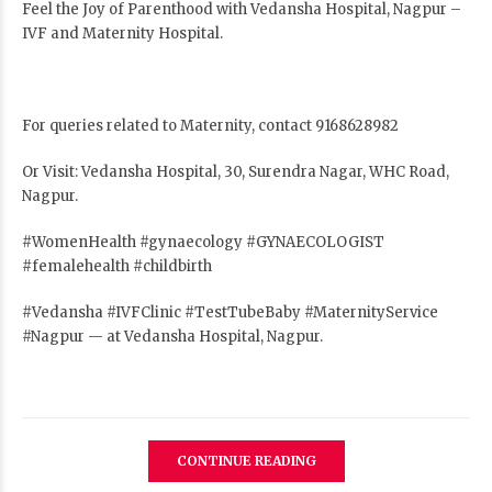
Feel the Joy of Parenthood with Vedansha Hospital, Nagpur –
IVF and Maternity Hospital.
For queries related to Maternity, contact 9168628982
Or Visit: Vedansha Hospital, 30, Surendra Nagar, WHC Road,
Nagpur.
#WomenHealth #gynaecology #GYNAECOLOGIST
#femalehealth #childbirth
#Vedansha #IVFClinic #TestTubeBaby #MaternityService
#Nagpur — at Vedansha Hospital, Nagpur.
CONTINUE READING