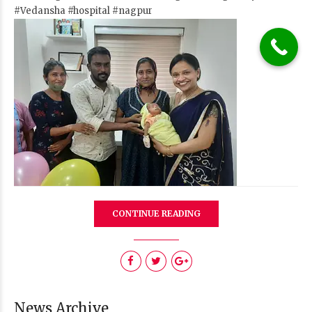
#Vedansha
#hospital
#nagpur
CONTINUE READING
News Archive