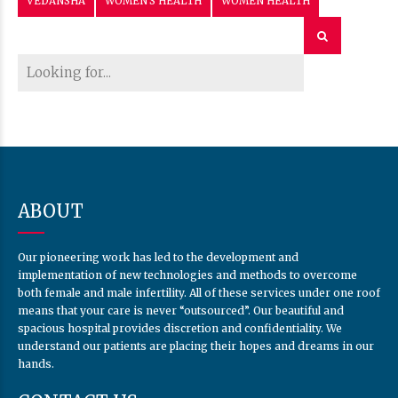
VEDANSHA
WOMEN'S HEALTH
WOMEN HEALTH
ABOUT
Our pioneering work has led to the development and
implementation of new technologies and methods to overcome
both female and male infertility. All of these services under one roof
means that your care is never “outsourced”. Our beautiful and
spacious hospital provides discretion and confidentiality. We
understand our patients are placing their hopes and dreams in our
hands.