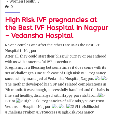
Women Health
0
High Risk IVF pregnancies at
the Best IVF Hospital in Nagpur
– Vedansha Hospital
No one couples one after the other rate us as the Best IVF
Hospital in Nagpur.
After all, they could start their blissful journey of parenthood
with us with a successful IVF procedure.
Pregnancy is a Blessing but sometimes it does come with its
set of challenges. One such case of High Risk IVF Pregnancy
successfully managed at Vedansha Hospital, Nagpur.
The mother developed high BP and related complications in
7th month. It was though, successfully handled and the baby is
fine and healthy, discharged with Happy parents! From
IVF to
High Risk Pregnancies of all kinds, you can trust
Vedansha Hospital, Nagpur.
#LifeIsBlissful
#ChallengeTaken
#IVFSuccess
#HighRiskPregnancy