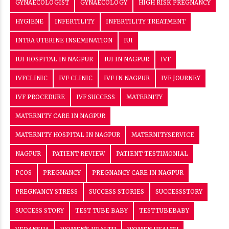
GYNAECOLOGIST
GYNAECOLOGY
HIGH RISK PREGNANCY
HYGIENE
INFERTILITY
INFERTILITY TREATMENT
INTRA UTERINE INSEMINATION
IUI
IUI HOSPITAL IN NAGPUR
IUI IN NAGPUR
IVF
IVFCLINIC
IVF CLINIC
IVF IN NAGPUR
IVF JOURNEY
IVF PROCEDURE
IVF SUCCESS
MATERNITY
MATERNITY CARE IN NAGPUR
MATERNITY HOSPITAL IN NAGPUR
MATERNITYSERVICE
NAGPUR
PATIENT REVIEW
PATIENT TESTIMONIAL
PCOS
PREGNANCY
PREGNANCY CARE IN NAGPUR
PREGNANCY STRESS
SUCCESS STORIES
SUCCESSSTORY
SUCCESS STORY
TEST TUBE BABY
TESTTUBEBABY