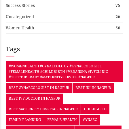
Success Stories
76
Uncategorized
26
Women Health
50
Tags
#WOMENHEALTH #GYNAECOLOGY #GYNAECOLOGIST
#FEMALEHEALTH #CHILDBIRTH #VEDANSHA #IVFCLINIC
#TESTTUBEBABY #MATERNITYSERVICE #NAGPUR
BEST GYNAECOLOGIST IN NAGPUR
BEST IUI IN NAGPUR
BEST IVF DOCTOR IN NAGPUR
BEST MATERNITY HOSPITAL IN NAGPUR
CHILDBIRTH
FAMILY PLANNING
FEMALE HEALTH
GYNAEC