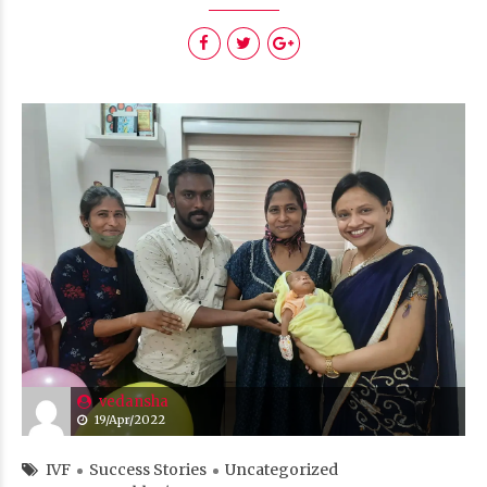
vedansha
19/Apr/2022
IVF
Success Stories
Uncategorized