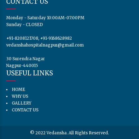
CONTACT US
Monday - Saturday 10:00AM-07:00PM
Sunday - CLOSED
+91-8208121708, +91-9168628982
vedanshahospitalnagpur@gmail.com
30 Surendra Nagar
Nagpur-440015
USEFUL LINKS
HOME
WHY US
GALLERY
CONTACT US
© 2022 Vedansha. All Rights Reserved.