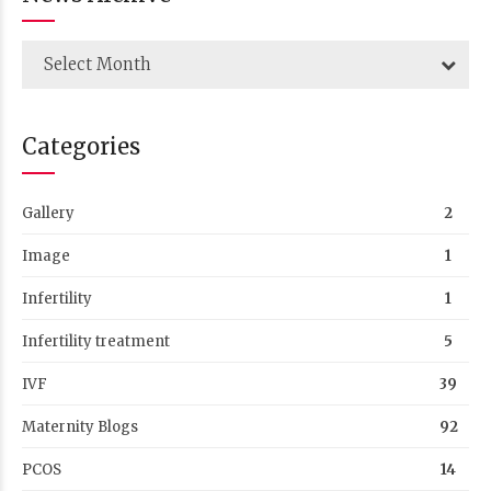
Select Month
Categories
Gallery
2
Image
1
Infertility
1
Infertility treatment
5
IVF
39
Maternity Blogs
92
PCOS
14