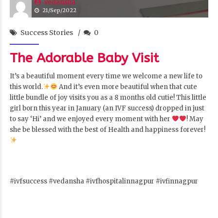
vedansha
21/Sep/2022
Success Stories
0
The Adorable Baby Visit
It’s a beautiful moment every time we welcome a new life to
this world.
And it’s even more beautiful when that cute
little bundle of joy visits you as a 8 months old cutie! This little
girl born this year in January (an IVF success) dropped in just
to say ‘Hi’ and we enjoyed every moment with her
! May
she be blessed with the best of Health and happiness forever!
#ivfsuccess #vedansha #ivfhospitalinnagpur #ivfinnagpur