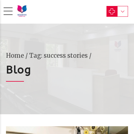
Home
Tag: success stories /
Blog