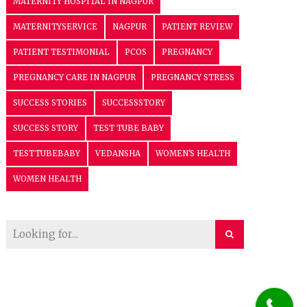
MATERNITY HOSPITAL IN NAGPUR
MATERNITYSERVICE
NAGPUR
PATIENT REVIEW
PATIENT TESTIMONIAL
PCOS
PREGNANCY
PREGNANCY CARE IN NAGPUR
PREGNANCY STRESS
SUCCESS STORIES
SUCCESSSTORY
SUCCESS STORY
TEST TUBE BABY
TESTTUBEBABY
VEDANSHA
WOMEN'S HEALTH
WOMEN HEALTH