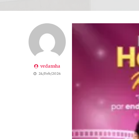
vedansha
24/Feb/2026