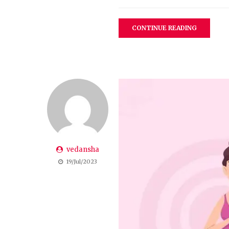
CONTINUE READING
vedansha
19/Jul/2023