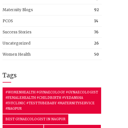
Maternity Blogs
92
PCOS
14
Success Stories
76
Uncategorized
26
Women Health
50
Tags
#WOMENHEALTH #GYNAECOLOGY #GYNAECOLOGIST
#FEMALEHEALTH #CHILDBIRTH #VEDANSHA
#IVFCLINIC #TESTTUBEBABY #MATERNITYSERVICE
#NAGPUR
BEST GYNAECOLOGIST IN NAGPUR