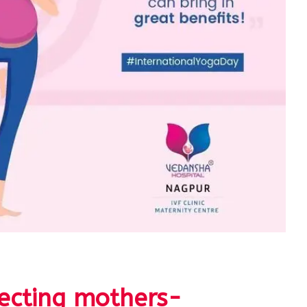
ecting mothers-