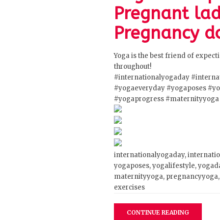
Pregnant lad
Pregnancy do
Yoga is the best friend of expec
throughout!
#internationalyogaday
#intern
#yogaeveryday
#yogaposes
#yo
#yogaprogress
#maternityyoga
internationalyogaday, internati
yogaposes, yogalifestyle, yogad
maternityyoga, pregnancyyoga, 
exercises
CONTINUE READING