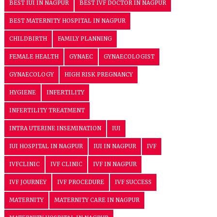
BEST IUI IN NAGPUR
BEST IVF DOCTOR IN NAGPUR
BEST MATERNITY HOSPITAL IN NAGPUR
CHILDBIRTH
FAMILY PLANNING
FEMALE HEALTH
GYNAEC
GYNAECOLOGIST
GYNAECOLOGY
HIGH RISK PREGNANCY
HYGIENE
INFERTILITY
INFERTILITY TREATMENT
INTRA UTERINE INSEMINATION
IUI
IUI HOSPITAL IN NAGPUR
IUI IN NAGPUR
IVF
IVFCLINIC
IVF CLINIC
IVF IN NAGPUR
IVF JOURNEY
IVF PROCEDURE
IVF SUCCESS
MATERNITY
MATERNITY CARE IN NAGPUR