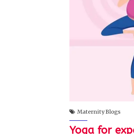
Maternity Blogs
Yoga for exp