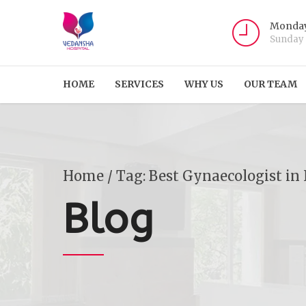
Monday
Sunday
HOME
SERVICES
WHY US
OUR TEAM
Home
Tag: Best Gynaecologist in
Blog