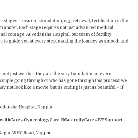
 stages – ovarian stimulation, egg retrieval, fertilisation in the
transfer. Each stage requires not just advanced medical
l courage. At Vedansha Hospital, our team of fertility
ere to guide you at every step, making the journey as smooth and
e not just words – they are the very foundation of every
 couple going through or who has gone through this process: we
y not look like a movie, but its ending is just as beautiful – if
 Vedansha Hospital, Nagpur
althCare
#GynecologyCare
#MaternityCare
#IVFSupport
Nagar, WHC Road, Nagpur