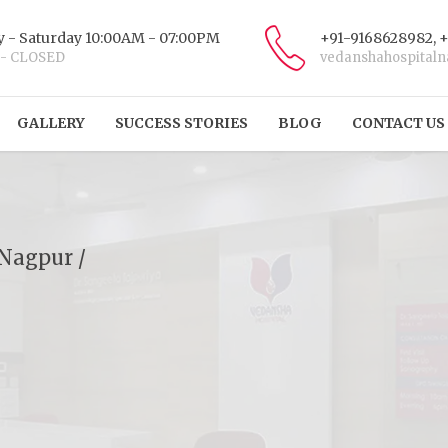
 - Saturday 10:00AM - 07:00PM
+91-9168628982, 
 - CLOSED
vedanshahospital
GALLERY
SUCCESS STORIES
BLOG
CONTACT US
 Nagpur /