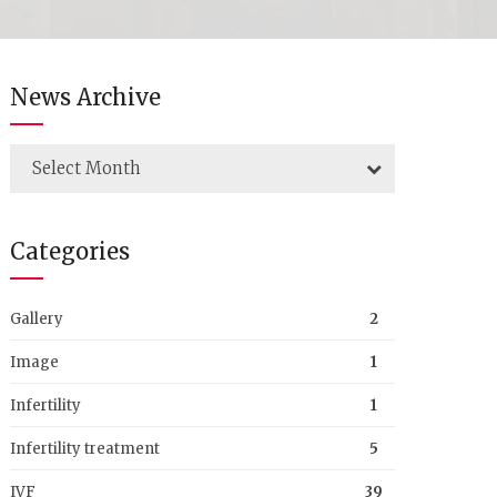
News Archive
Select Month
Categories
Gallery
2
Image
1
Infertility
1
Infertility treatment
5
IVF
39