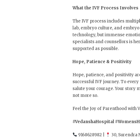
What the IVF Process Involves
The IVF process includes multiple
lab, embryo culture, and embryo 
technology, but immense emotiona
specialists and counsellors is h
supported as possible.
Hope, Patience & Positivity
Hope, patience, and positivity ar
successful IVF journey. To every
salute your courage. Your story ma
not more so.
Feel the Joy of Parenthood with
#VedanshaHospital
#WomensHe
9168628982 |
30, Surendra 