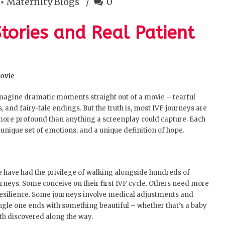
Maternity Blogs
0
Stories and Real Patient
Movie
imagine dramatic moments straight out of a movie – tearful
, and fairy-tale endings. But the truth is, most IVF journeys are
 more profound than anything a screenplay could capture. Each
a unique set of emotions, and a unique definition of hope.
 have had the privilege of walking alongside hundreds of
ourneys. Some conceive on their first IVF cycle. Others need more
esilience. Some journeys involve medical adjustments and
ngle one ends with something beautiful – whether that’s a baby
gth discovered along the way.