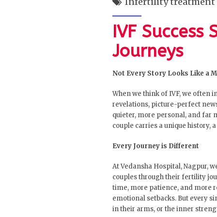
Infertility treatment
IVF Success 
Journeys
Not Every Story Looks Like a 
When we think of IVF, we often 
revelations, picture-perfect news
quieter, more personal, and far
couple carries a unique history, 
Every Journey is Different
At Vedansha Hospital, Nagpur, we
couples through their fertility j
time, more patience, and more r
emotional setbacks. But every si
in their arms, or the inner stren