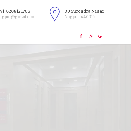
+91-8208121708
30 Surendra Nagar
nagpur@gmail.com
Nagpur-440015