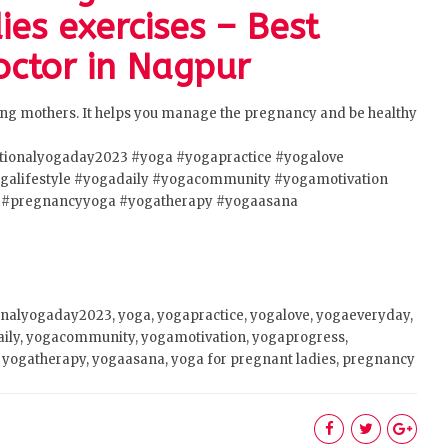
ies exercises – Best
ctor in Nagpur
ting mothers. It helps you manage the pregnancy and be healthy
ationalyogaday2023
#yoga
#yogapractice
#yogalove
galifestyle
#yogadaily
#yogacommunity
#yogamotivation
#pregnancyyoga
#yogatherapy
#yogaasana
onalyogaday2023, yoga, yogapractice, yogalove, yogaeveryday,
aily, yogacommunity, yogamotivation, yogaprogress,
yogatherapy, yogaasana, yoga for pregnant ladies, pregnancy