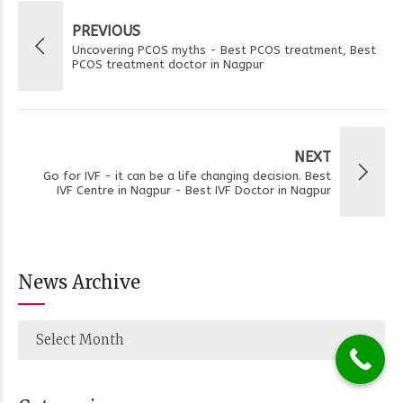
PREVIOUS
Uncovering PCOS myths - Best PCOS treatment, Best
PCOS treatment doctor in Nagpur
NEXT
Go for IVF - it can be a life changing decision. Best
IVF Centre in Nagpur - Best IVF Doctor in Nagpur
News Archive
Select Month