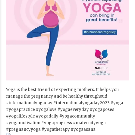
Yoga is the best friend of expecting mothers. It helps you
manage the pregnancy and be healthy throughout!
#internationalyogaday
#internationalyogaday2023
#yoga
#yogapractice
#yogalove
#yogaeveryday
#yogaposes
#yogalifestyle
#yogadaily
#yogacommunity
#yogamotivation
#yogaprogress
#maternityyoga
#pregnancyyoga
#yogatherapy
#yogaasana