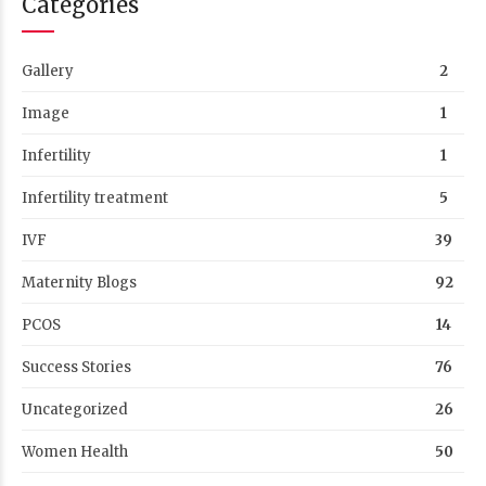
Categories
Gallery
2
Image
1
Infertility
1
Infertility treatment
5
IVF
39
Maternity Blogs
92
PCOS
14
Success Stories
76
Uncategorized
26
Women Health
50