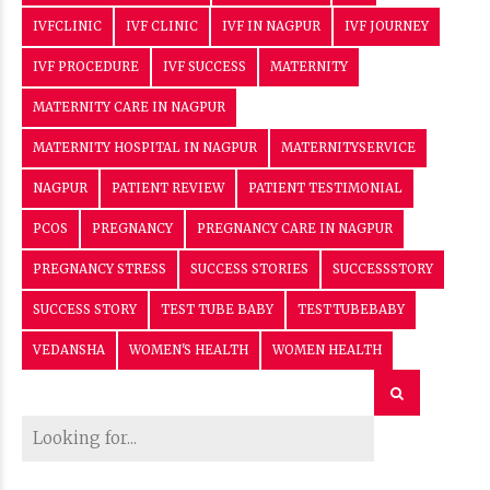
IVFCLINIC
IVF CLINIC
IVF IN NAGPUR
IVF JOURNEY
IVF PROCEDURE
IVF SUCCESS
MATERNITY
MATERNITY CARE IN NAGPUR
MATERNITY HOSPITAL IN NAGPUR
MATERNITYSERVICE
NAGPUR
PATIENT REVIEW
PATIENT TESTIMONIAL
PCOS
PREGNANCY
PREGNANCY CARE IN NAGPUR
PREGNANCY STRESS
SUCCESS STORIES
SUCCESSSTORY
SUCCESS STORY
TEST TUBE BABY
TESTTUBEBABY
VEDANSHA
WOMEN'S HEALTH
WOMEN HEALTH