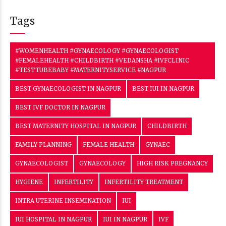
Tags
#WOMENHEALTH #GYNAECOLOGY #GYNAECOLOGIST
#FEMALEHEALTH #CHILDBIRTH #VEDANSHA #IVFCLINIC
#TESTTUBEBABY #MATERNITYSERVICE #NAGPUR
BEST GYNAECOLOGIST IN NAGPUR
BEST IUI IN NAGPUR
BEST IVF DOCTOR IN NAGPUR
BEST MATERNITY HOSPITAL IN NAGPUR
CHILDBIRTH
FAMILY PLANNING
FEMALE HEALTH
GYNAEC
GYNAECOLOGIST
GYNAECOLOGY
HIGH RISK PREGNANCY
HYGIENE
INFERTILITY
INFERTILITY TREATMENT
INTRA UTERINE INSEMINATION
IUI
IUI HOSPITAL IN NAGPUR
IUI IN NAGPUR
IVF