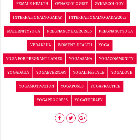
FEMALE HEALTH
GYNAECOLOGIST
GYNAECOLOGY
INTERNATIONALYOGADAY
INTERNATIONALYOGADAY2023
MATERNITYYOGA
PREGNANCY EXERCISES
PREGNANCYYOGA
VEDANSHA
WOMEN'S HEALTH
YOGA
YOGA FOR PREGNANT LADIES
YOGAASANA
YOGACOMMUNITY
YOGADAILY
YOGAEVERYDAY
YOGALIFESTYLE
YOGALOVE
YOGAMOTIVATION
YOGAPOSES
YOGAPRACTICE
YOGAPROGRESS
YOGATHERAPY