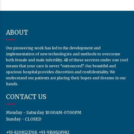
ABOUT
Our pioneering work has led to the development and
implementation of new technologies and methods to overcome
both female and male infertility. All of these services under one roof
means that your care is never “outsourced”. Our beautiful and
spacious hospital provides discretion and confidentiality. We
understand our patients are placing their hopes and dreams in our
hands.
CONTACT US
Monday - Saturday 10:00AM-07:00PM
Sunday - CLOSED
+91-8208121708, +91-9168628982