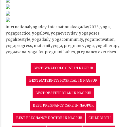
internationalyogaday, internationalyogaday2023, yoga,
yogapractice, yogalove, yogaeveryday, yogaposes,
yogalifestyle, yogadaily, yogacommunity, yogamotivation,
yogaprogress, maternityyoga, pregnancyyoga, yogatherapy,
yogaasana, yoga for pregnant ladies, pregnancy exercises
BEST GYNAECOLOGIST IN NAGPUR
BEST MATERNITY HOSPITAL IN NAGPUR
BEST OBSTETRICIAN IN NAGPUR
BEST PREGNANCY CARE IN NAGPUR
BEST PREGNANCY DOCTOR IN NAGPUR
CHILDBIRTH