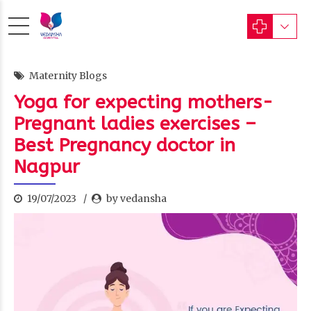
Maternity Blogs
Yoga for expecting mothers-
Pregnant ladies exercises –
Best Pregnancy doctor in
Nagpur
19/07/2023
by vedansha