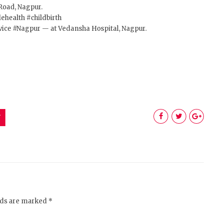
Road, Nagpur.
ehealth
#childbirth
vice
#Nagpur
— at Vedansha Hospital, Nagpur.
Y
elds are marked *