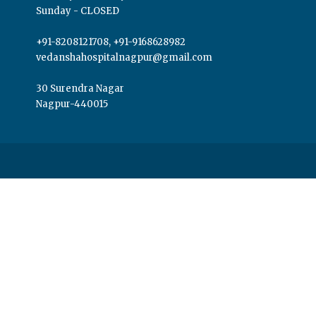
Sunday - CLOSED
+91-8208121708, +91-9168628982
vedanshahospitalnagpur@gmail.com
30 Surendra Nagar
Nagpur-440015