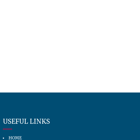
USEFUL LINKS
HOME