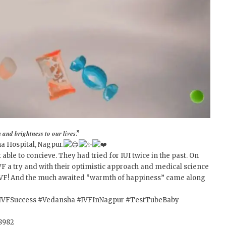
𝒂𝒏𝒅 𝒃𝒓𝒊𝒈𝒉𝒕𝒏𝒆𝒔𝒔 𝒕𝒐 𝒐𝒖𝒓 𝒍𝒊𝒗𝒆𝒔.”
a Hospital, Nagpur.
ble to concieve. They had tried for IUI twice in the past. On
VF a try and with their optimistic approach and medical science
of IVF! And the much awaited “warmth of happiness” came along
IVFSuccess
#Vedansha
#IVFInNagpur
#TestTubeBaby
28982