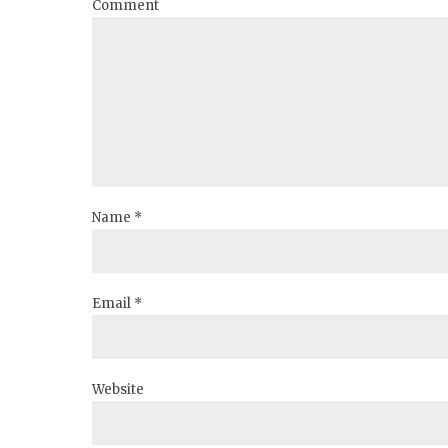
Comment
Name *
Email *
Website