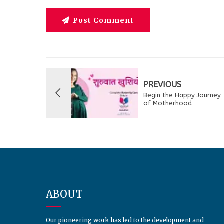
Post Comment
PREVIOUS
Begin the Happy Journey
of Motherhood
ABOUT
Our pioneering work has led to the development and