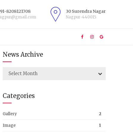
+91-8208121708
30 Surendra Nagar
nagpur@gmail.com
Nagpur-440015
News Archive
Select Month
Categories
Gallery
2
Image
1