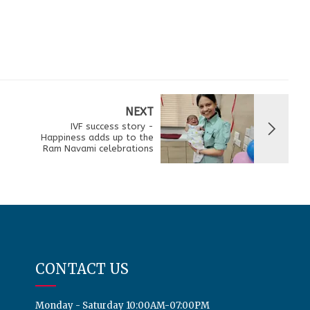
NEXT
IVF success story -
Happiness adds up to the
Ram Navami celebrations
CONTACT US
Monday - Saturday 10:00AM-07:00PM