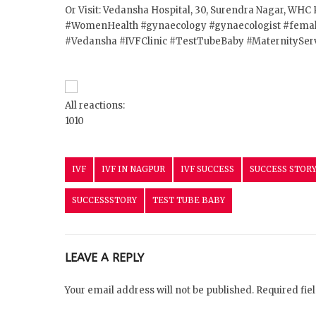
Or Visit: Vedansha Hospital, 30, Surendra Nagar, WHC 
#WomenHealth
#gynaecology
#gynaecologist
#femal
#Vedansha
#IVFClinic
#TestTubeBaby
#MaternitySer
All reactions:
10
10
IVF
IVF IN NAGPUR
IVF SUCCESS
SUCCESS STOR
SUCCESSSTORY
TEST TUBE BABY
LEAVE A REPLY
Your email address will not be published. Required fi