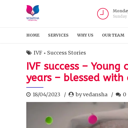
Monday
Sunday
HOME
SERVICES
WHY US
OUR TEAM
IVF
Success Stories
IVF success – Young 
years – blessed with
18/04/2023
by vedansha
0