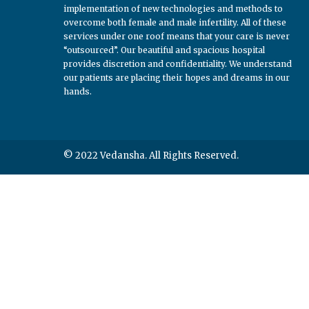
implementation of new technologies and methods to
overcome both female and male infertility. All of these
services under one roof means that your care is never
“outsourced”. Our beautiful and spacious hospital
provides discretion and confidentiality. We understand
our patients are placing their hopes and dreams in our
hands.
© 2022 Vedansha. All Rights Reserved.