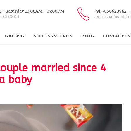
 - Saturday 10:00AM - 07:00PM
+91-9168628982, 
 - CLOSED
vedanshahospital
GALLERY
SUCCESS STORIES
BLOG
CONTACT US
couple married since 4
 a baby