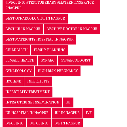
#IVFCLINIC #TESTTUBEBABY #MATERNITYSERVICE
#NAGPUR
BEST GYNAECOLOGIST IN NAGPUR
BEST IUI IN NAGPUR
BEST IVF DOCTOR IN NAGPUR
BEST MATERNITY HOSPITAL IN NAGPUR
CHILDBIRTH
FAMILY PLANNING
FEMALE HEALTH
GYNAEC
GYNAECOLOGIST
GYNAECOLOGY
HIGH RISK PREGNANCY
HYGIENE
INFERTILITY
INFERTILITY TREATMENT
INTRA UTERINE INSEMINATION
IUI
IUI HOSPITAL IN NAGPUR
IUI IN NAGPUR
IVF
IVFCLINIC
IVF CLINIC
IVF IN NAGPUR