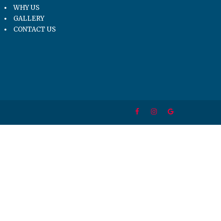
WHY US
GALLERY
CONTACT US