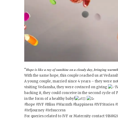
“𝑯𝒐𝒑𝒆 𝒊𝒔 𝒍𝒊𝒌𝒆 𝒂 𝒓𝒂𝒚 𝒐𝒇 𝒔𝒖𝒏𝒔𝒉𝒊𝒏𝒆 𝒐𝒏 𝒂 𝒄𝒍𝒐𝒖𝒅𝒚 𝒅𝒂𝒚, 𝒃𝒓𝒊𝒏𝒈𝒊𝒏𝒈 𝒘𝒂𝒓𝒎𝒕𝒉 
With the same hope, this couple reached us at Vedansh
A young couple, married since 4 years – they were not a
visiting Vedansha, they were covinced on giving
I
backing it, they could conceive in the second cycle 
in the form of a healthy baby!
#hope
#IVF
#Bliss
#Warmth
#happiness
#IVFStories
#
#ivfjourney
#ivfsuccess
For queries related to IVF or Maternity contact 91686