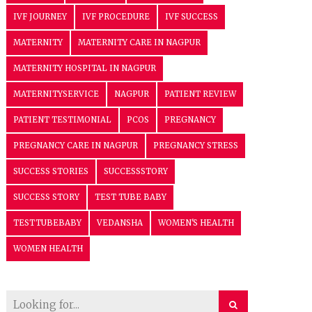
IVF JOURNEY
IVF PROCEDURE
IVF SUCCESS
MATERNITY
MATERNITY CARE IN NAGPUR
MATERNITY HOSPITAL IN NAGPUR
MATERNITYSERVICE
NAGPUR
PATIENT REVIEW
PATIENT TESTIMONIAL
PCOS
PREGNANCY
PREGNANCY CARE IN NAGPUR
PREGNANCY STRESS
SUCCESS STORIES
SUCCESSSTORY
SUCCESS STORY
TEST TUBE BABY
TESTTUBEBABY
VEDANSHA
WOMEN'S HEALTH
WOMEN HEALTH