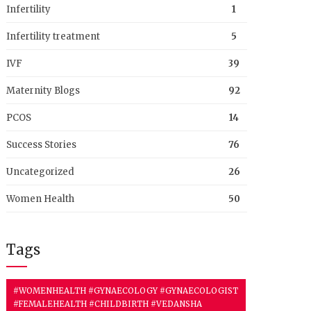
Infertility
1
Infertility treatment
5
IVF
39
Maternity Blogs
92
PCOS
14
Success Stories
76
Uncategorized
26
Women Health
50
Tags
#WOMENHEALTH #GYNAECOLOGY #GYNAECOLOGIST
#FEMALEHEALTH #CHILDBIRTH #VEDANSHA