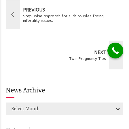
PREVIOUS
Step-wise approach for such couples facing
infertility issues.
NEXT
Twin Pregnancy Tips
News Archive
Select Month