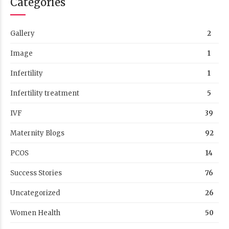
Categories
Gallery
2
Image
1
Infertility
1
Infertility treatment
5
IVF
39
Maternity Blogs
92
PCOS
14
Success Stories
76
Uncategorized
26
Women Health
50