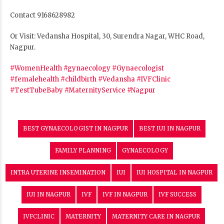
Contact 9168628982
Or Visit: Vedansha Hospital, 30, Surendra Nagar, WHC Road,
Nagpur.
#WomenHealth
#gynaecology
#Gynaecologist
#femalehealth
#childbirth
#Vedansha
#IVFClinic
#TestTubeBaby
#MaternityService
#Nagpur
BEST GYNAECOLOGIST IN NAGPUR
BEST IUI IN NAGPUR
FAMILY PLANNING
GYNAECOLOGY
INTRA UTERINE INSEMINATION
IUI
IUI HOSPITAL IN NAGPUR
IUI IN NAGPUR
IVF
IVF IN NAGPUR
IVF SUCCESS
IVFCLINIC
MATERNITY
MATERNITY CARE IN NAGPUR