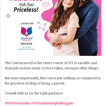
The Cost incurred in the entire course of IVF is variable and
depends on how many cycles it takes, amongst other things.
But more importantly, this cost is just nothing as compared to
the priceless feeling of being a parent.
Consult with us for the right guidance.
#IVFatVedansha
#VedanshaHospitalNagpur