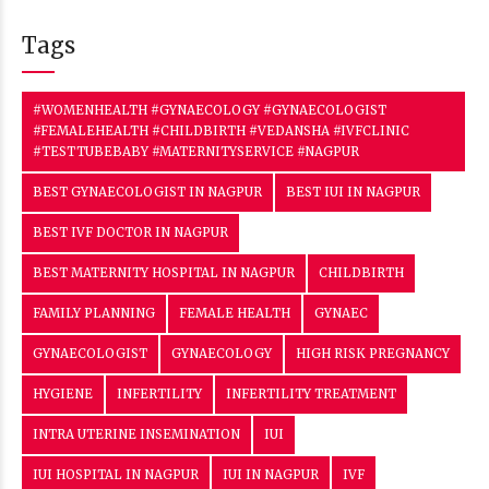
Tags
#WOMENHEALTH #GYNAECOLOGY #GYNAECOLOGIST
#FEMALEHEALTH #CHILDBIRTH #VEDANSHA #IVFCLINIC
#TESTTUBEBABY #MATERNITYSERVICE #NAGPUR
BEST GYNAECOLOGIST IN NAGPUR
BEST IUI IN NAGPUR
BEST IVF DOCTOR IN NAGPUR
BEST MATERNITY HOSPITAL IN NAGPUR
CHILDBIRTH
FAMILY PLANNING
FEMALE HEALTH
GYNAEC
GYNAECOLOGIST
GYNAECOLOGY
HIGH RISK PREGNANCY
HYGIENE
INFERTILITY
INFERTILITY TREATMENT
INTRA UTERINE INSEMINATION
IUI
IUI HOSPITAL IN NAGPUR
IUI IN NAGPUR
IVF