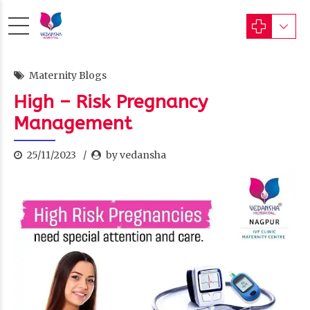
Maternity Blogs
High – Risk Pregnancy
Management
25/11/2023
by vedansha