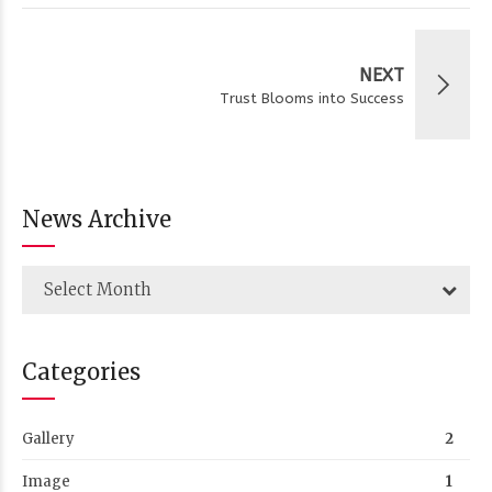
NEXT
Trust Blooms into Success
News Archive
Select Month
Categories
Gallery
2
Image
1