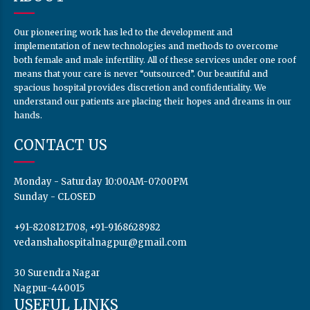
Our pioneering work has led to the development and
implementation of new technologies and methods to overcome
both female and male infertility. All of these services under one roof
means that your care is never “outsourced”. Our beautiful and
spacious hospital provides discretion and confidentiality. We
understand our patients are placing their hopes and dreams in our
hands.
CONTACT US
Monday - Saturday 10:00AM-07:00PM
Sunday - CLOSED
+91-8208121708, +91-9168628982
vedanshahospitalnagpur@gmail.com
30 Surendra Nagar
Nagpur-440015
USEFUL LINKS