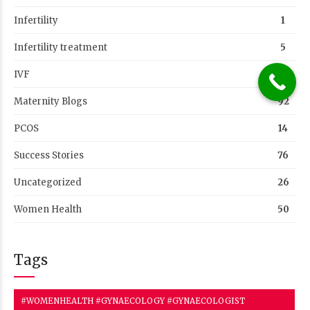
Infertility
1
Infertility treatment
5
IVF
39
Maternity Blogs
92
PCOS
14
Success Stories
76
Uncategorized
26
Women Health
50
Tags
#WOMENHEALTH #GYNAECOLOGY #GYNAECOLOGIST