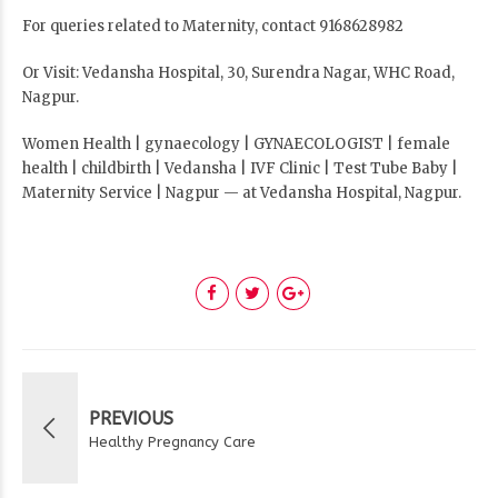
For queries related to Maternity, contact 9168628982
Or Visit: Vedansha Hospital, 30, Surendra Nagar, WHC Road,
Nagpur.
Women Health | gynaecology | GYNAECOLOGIST | female
health | childbirth | Vedansha | IVF Clinic | Test Tube Baby |
Maternity Service | Nagpur — at Vedansha Hospital, Nagpur.
PREVIOUS
Healthy Pregnancy Care