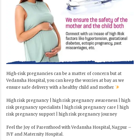
High-risk pregnancies can be a matter of concern but at
Vedansha Hospital, you can keep the worries at bay as we
ensure safe delivery with a healthy child and mother
High risk pregnancy | high risk pregnancy awareness | high
risk pregnancy specialists | high risk pregnancy care | high
risk pregnancy support | high risk pregnancy journey
Feel the Joy of Parenthood with Vedansha Hospital, Nagpur –
IVF and Maternity Hospital.