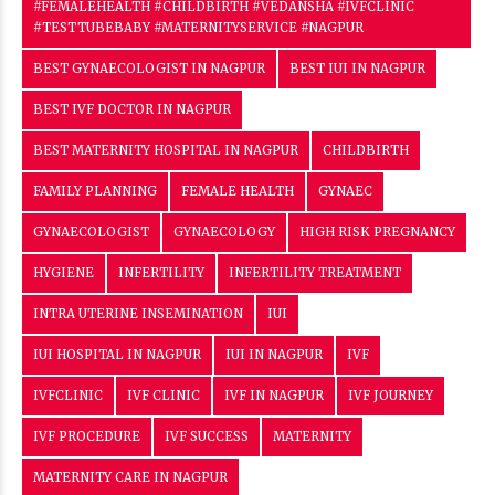
#FEMALEHEALTH #CHILDBIRTH #VEDANSHA #IVFCLINIC
#TESTTUBEBABY #MATERNITYSERVICE #NAGPUR
BEST GYNAECOLOGIST IN NAGPUR
BEST IUI IN NAGPUR
BEST IVF DOCTOR IN NAGPUR
BEST MATERNITY HOSPITAL IN NAGPUR
CHILDBIRTH
FAMILY PLANNING
FEMALE HEALTH
GYNAEC
GYNAECOLOGIST
GYNAECOLOGY
HIGH RISK PREGNANCY
HYGIENE
INFERTILITY
INFERTILITY TREATMENT
INTRA UTERINE INSEMINATION
IUI
IUI HOSPITAL IN NAGPUR
IUI IN NAGPUR
IVF
IVFCLINIC
IVF CLINIC
IVF IN NAGPUR
IVF JOURNEY
IVF PROCEDURE
IVF SUCCESS
MATERNITY
MATERNITY CARE IN NAGPUR