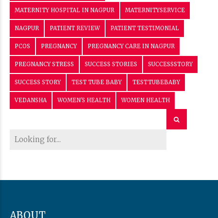
MATERNITY HOSPITAL IN NAGPUR
MATERNITYSERVICE
NAGPUR
PATIENT REVIEW
PATIENT TESTIMONIAL
PCOS
PREGNANCY
PREGNANCY CARE IN NAGPUR
PREGNANCY STRESS
SUCCESS STORIES
SUCCESSSTORY
SUCCESS STORY
TEST TUBE BABY
TESTTUBEBABY
VEDANSHA
WOMEN'S HEALTH
WOMEN HEALTH
ABOUT