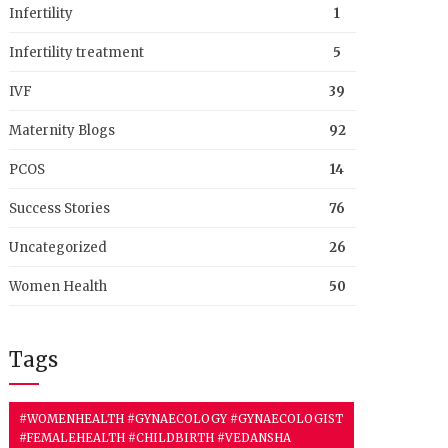
Infertility
1
Infertility treatment
5
IVF
39
Maternity Blogs
92
PCOS
14
Success Stories
76
Uncategorized
26
Women Health
50
Tags
#WOMENHEALTH #GYNAECOLOGY #GYNAECOLOGIST
#FEMALEHEALTH #CHILDBIRTH #VEDANSHA