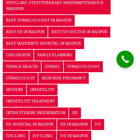
#IVFCLINIC #TESTTUBEBABY #MATERNITYSERVICE
#NAGPUR
BEST GYNAECOLOGIST IN NAGPUR
BEST IUI IN NAGPUR
BEST IVF DOCTOR IN NAGPUR
BEST MATERNITY HOSPITAL IN NAGPUR
CHILDBIRTH
FAMILY PLANNING
FEMALE HEALTH
GYNAEC
GYNAECOLOGIST
GYNAECOLOGY
HIGH RISK PREGNANCY
HYGIENE
INFERTILITY
INFERTILITY TREATMENT
INTRA UTERINE INSEMINATION
IUI
IUI HOSPITAL IN NAGPUR
IUI IN NAGPUR
IVF
IVFCLINIC
IVF CLINIC
IVF IN NAGPUR