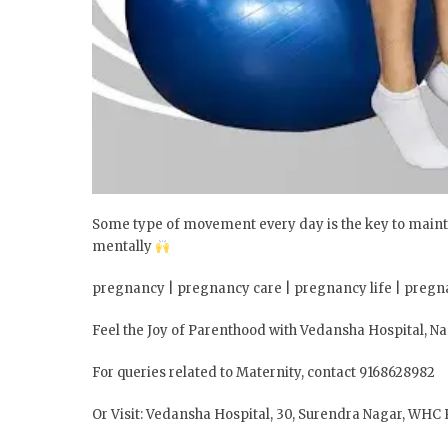
Some type of movement every day is the key to maint
mentally
pregnancy | pregnancy care | pregnancy life | pregn
Feel the Joy of Parenthood with Vedansha Hospital, N
For queries related to Maternity, contact 9168628982
Or Visit: Vedansha Hospital, 30, Surendra Nagar, WHC 