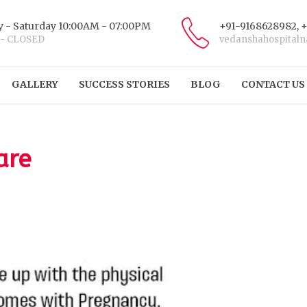
 - Saturday 10:00AM - 07:00PM
+91-9168628982, 
 - CLOSED
vedanshahospital
GALLERY
SUCCESS STORIES
BLOG
CONTACT US
are