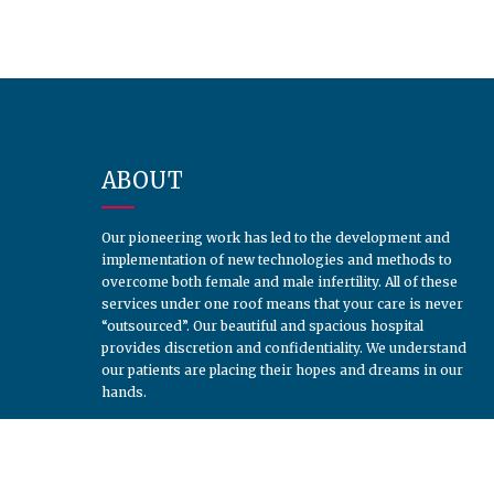
ABOUT
Our pioneering work has led to the development and
implementation of new technologies and methods to
overcome both female and male infertility. All of these
services under one roof means that your care is never
“outsourced”. Our beautiful and spacious hospital
provides discretion and confidentiality. We understand
our patients are placing their hopes and dreams in our
hands.