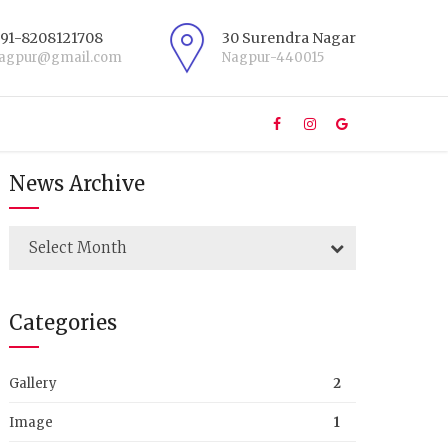
+91-8208121708
30 Surendra Nagar
nagpur@gmail.com
Nagpur-440015
News Archive
Select Month
Categories
Gallery
2
Image
1