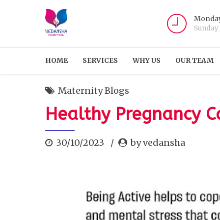
Monday
Sunday
HOME
SERVICES
WHY US
OUR TEAM
Maternity Blogs
Healthy Pregnancy C
30/10/2023
by vedansha