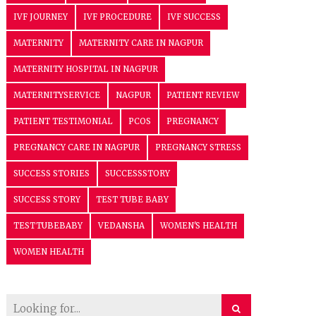
IVF JOURNEY
IVF PROCEDURE
IVF SUCCESS
MATERNITY
MATERNITY CARE IN NAGPUR
MATERNITY HOSPITAL IN NAGPUR
MATERNITYSERVICE
NAGPUR
PATIENT REVIEW
PATIENT TESTIMONIAL
PCOS
PREGNANCY
PREGNANCY CARE IN NAGPUR
PREGNANCY STRESS
SUCCESS STORIES
SUCCESSSTORY
SUCCESS STORY
TEST TUBE BABY
TESTTUBEBABY
VEDANSHA
WOMEN'S HEALTH
WOMEN HEALTH