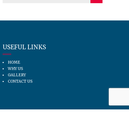
USEFUL LINKS
HOME
WHY US
GALLERY
CONTACT US