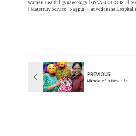
Women Health | gynaecology | GYNAECOLOGIST | female
| Maternity Service | Nagpur — at Vedansha Hospital,
PREVIOUS
Miracle of a New Life