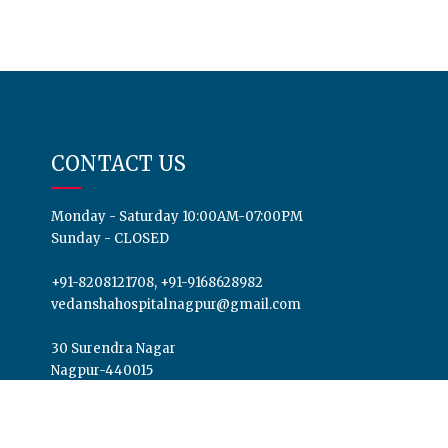
CONTACT US
Monday - Saturday 10:00AM-07:00PM
Sunday - CLOSED
+91-8208121708, +91-9168628982
vedanshahospitalnagpur@gmail.com
30 Surendra Nagar
Nagpur-440015