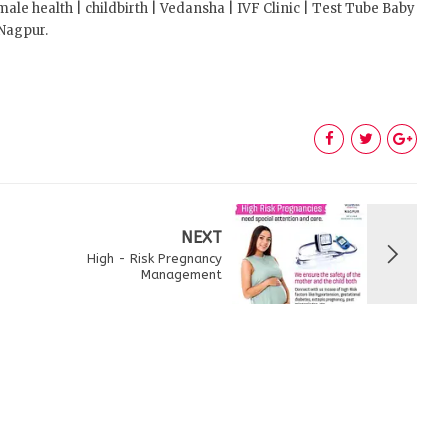
 health | childbirth | Vedansha | IVF Clinic | Test Tube Baby
 Nagpur.
NEXT
High - Risk Pregnancy
Management