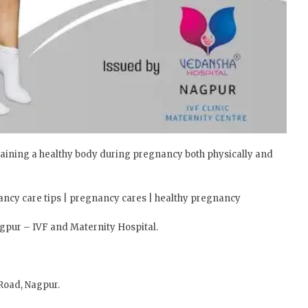
aining a healthy body during pregnancy both physically and
ancy care tips | pregnancy cares | healthy pregnancy
agpur – IVF and Maternity Hospital.
Road, Nagpur.