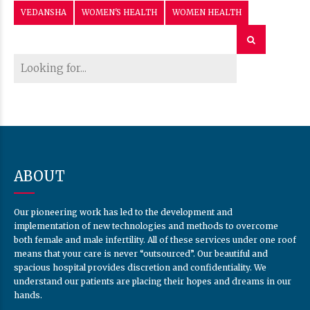
VEDANSHA
WOMEN'S HEALTH
WOMEN HEALTH
ABOUT
Our pioneering work has led to the development and
implementation of new technologies and methods to overcome
both female and male infertility. All of these services under one roof
means that your care is never “outsourced”. Our beautiful and
spacious hospital provides discretion and confidentiality. We
understand our patients are placing their hopes and dreams in our
hands.