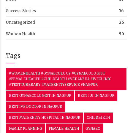
Success Stories
76
Uncategorized
26
Women Health
50
Tags
#WOMENHEALTH #GYNAECOLOGY #GYNAECOLOGIST
#FEMALEHEALTH #CHILDBIRTH #VEDANSHA #IVFCLINIC
#TESTTUBEBABY #MATERNITYSERVICE #NAGPUR
BEST GYNAECOLOGIST IN NAGPUR
BEST IUI IN NAGPUR
BEST IVF DOCTOR IN NAGPUR
BEST MATERNITY HOSPITAL IN NAGPUR
CHILDBIRTH
FAMILY PLANNING
FEMALE HEALTH
GYNAEC