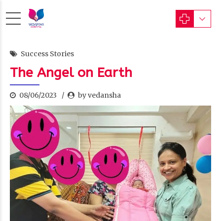
Success Stories
The Angel on Earth
08/06/2023
by vedansha