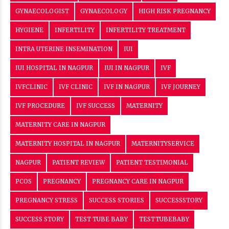
GYNAECOLOGIST
GYNAECOLOGY
HIGH RISK PREGNANCY
HYGIENE
INFERTILITY
INFERTILITY TREATMENT
INTRA UTERINE INSEMINATION
IUI
IUI HOSPITAL IN NAGPUR
IUI IN NAGPUR
IVF
IVFCLINIC
IVF CLINIC
IVF IN NAGPUR
IVF JOURNEY
IVF PROCEDURE
IVF SUCCESS
MATERNITY
MATERNITY CARE IN NAGPUR
MATERNITY HOSPITAL IN NAGPUR
MATERNITYSERVICE
NAGPUR
PATIENT REVIEW
PATIENT TESTIMONIAL
PCOS
PREGNANCY
PREGNANCY CARE IN NAGPUR
PREGNANCY STRESS
SUCCESS STORIES
SUCCESSSTORY
SUCCESS STORY
TEST TUBE BABY
TESTTUBEBABY