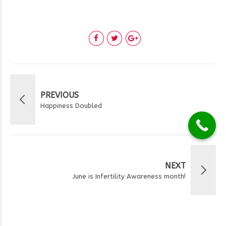
PREVIOUS
Happiness Doubled
NEXT
June is Infertility Awareness month!