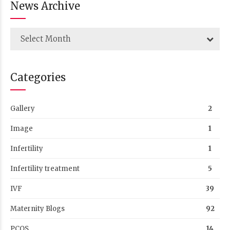
News Archive
Select Month
Categories
Gallery
2
Image
1
Infertility
1
Infertility treatment
5
IVF
39
Maternity Blogs
92
PCOS
14