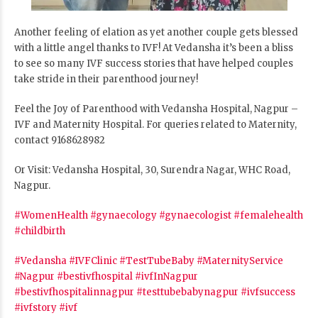
Another feeling of elation as yet another couple gets blessed
with a little angel
thanks to IVF! At Vedansha it’s been a bliss
to see so many IVF success stories that have helped couples
take stride in their parenthood journey!
Feel the Joy of Parenthood with Vedansha Hospital, Nagpur –
IVF and Maternity Hospital. For queries related to Maternity,
contact 9168628982
Or Visit: Vedansha Hospital, 30, Surendra Nagar, WHC Road,
Nagpur.
#WomenHealth
#gynaecology
#gynaecologist
#femalehealth
#childbirth
#Vedansha
#IVFClinic
#TestTubeBaby
#MaternityService
#Nagpur
#bestivfhospital
#ivfInNagpur
#bestivfhospitalinnagpur
#testtubebabynagpur
#ivfsuccess
#ivfstory
#ivf