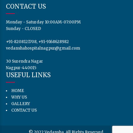
CONTACT US
Monday - Saturday 10:00AM-07:00PM
Sunday - CLOSED
+91-8208121708, +91-9168628982
vedanshahospitalnagpur@gmail.com
30 Surendra Nagar
Nagpur-440015
USEFUL LINKS
HOME
WHY US
GALLERY
CONTACT US
© 2022 Vedansha. All Rights Reserved.