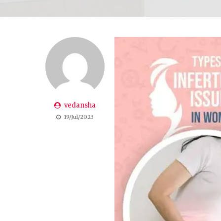
vedansha
19/Jul/2023