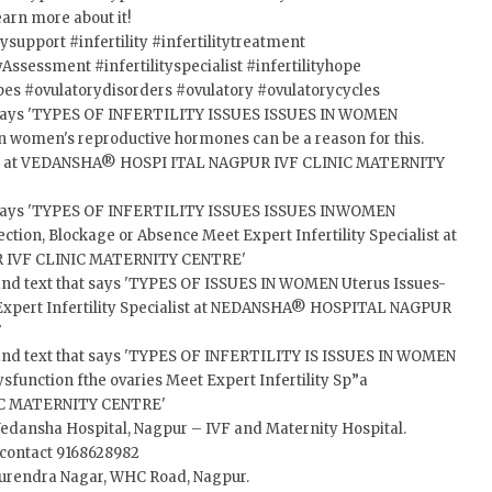
earn more about it!
itysupport
#infertility
#infertilitytreatment
ityAssessment
#infertilityspecialist
#infertilityhope
pes
#ovulatorydisorders
#ovulatory
#ovulatorycycles
Vedansha Hospital, Nagpur – IVF and Maternity Hospital.
, contact 9168628982
 Surendra Nagar, WHC Road, Nagpur.