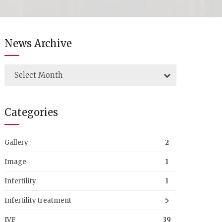
News Archive
Select Month
Categories
Gallery
2
Image
1
Infertility
1
Infertility treatment
5
IVF
39