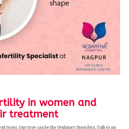
ertility in women and
ir treatment
erent types. One type can be the Ovulatory Disorders. Talk to an