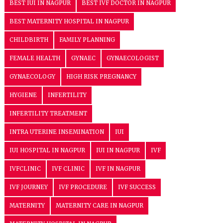
BEST IUI IN NAGPUR
BEST IVF DOCTOR IN NAGPUR
BEST MATERNITY HOSPITAL IN NAGPUR
CHILDBIRTH
FAMILY PLANNING
FEMALE HEALTH
GYNAEC
GYNAECOLOGIST
GYNAECOLOGY
HIGH RISK PREGNANCY
HYGIENE
INFERTILITY
INFERTILITY TREATMENT
INTRA UTERINE INSEMINATION
IUI
IUI HOSPITAL IN NAGPUR
IUI IN NAGPUR
IVF
IVFCLINIC
IVF CLINIC
IVF IN NAGPUR
IVF JOURNEY
IVF PROCEDURE
IVF SUCCESS
MATERNITY
MATERNITY CARE IN NAGPUR