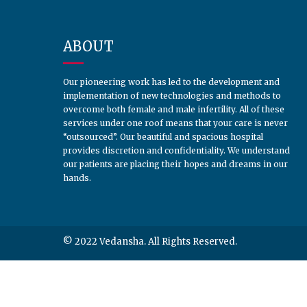
ABOUT
Our pioneering work has led to the development and
implementation of new technologies and methods to
overcome both female and male infertility. All of these
services under one roof means that your care is never
“outsourced”. Our beautiful and spacious hospital
provides discretion and confidentiality. We understand
our patients are placing their hopes and dreams in our
hands.
© 2022 Vedansha. All Rights Reserved.