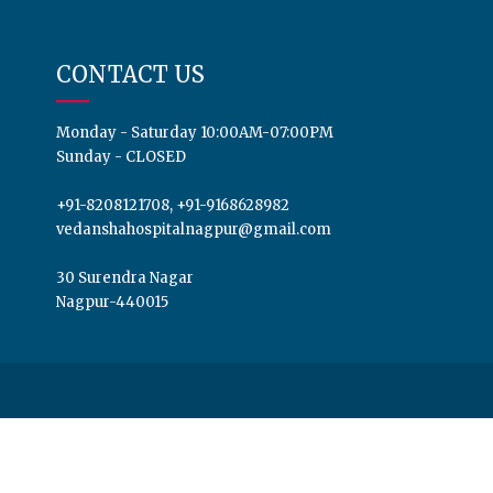
CONTACT US
Monday - Saturday 10:00AM-07:00PM
Sunday - CLOSED
+91-8208121708, +91-9168628982
vedanshahospitalnagpur@gmail.com
30 Surendra Nagar
Nagpur-440015