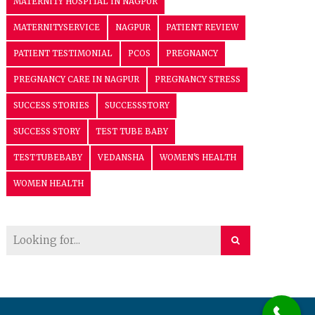
MATERNITY HOSPITAL IN NAGPUR
MATERNITYSERVICE
NAGPUR
PATIENT REVIEW
PATIENT TESTIMONIAL
PCOS
PREGNANCY
PREGNANCY CARE IN NAGPUR
PREGNANCY STRESS
SUCCESS STORIES
SUCCESSSTORY
SUCCESS STORY
TEST TUBE BABY
TESTTUBEBABY
VEDANSHA
WOMEN'S HEALTH
WOMEN HEALTH