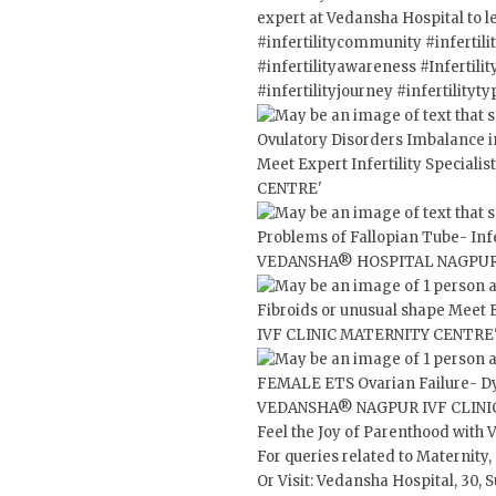
expert at Vedansha Hospital to l
#infertilitycommunity
#infertil
#infertilityawareness
#Infertil
#infertilityjourney
#infertilityty
Feel the Joy of Parenthood with 
For queries related to Maternity
Or Visit: Vedansha Hospital, 30,