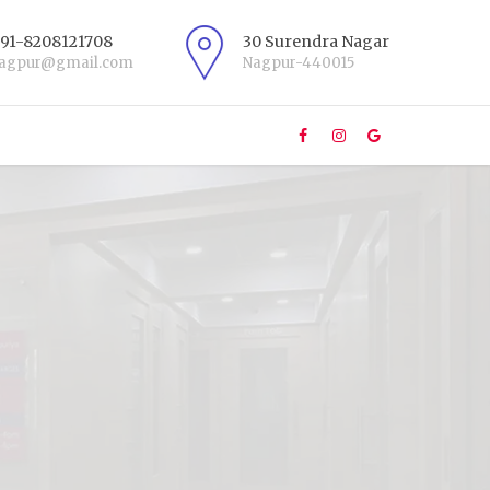
+91-8208121708
30 Surendra Nagar
nagpur@gmail.com
Nagpur-440015