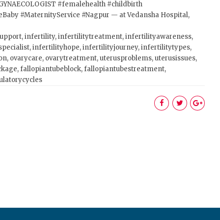
GYNAECOLOGIST
#femalehealth
#childbirth
eBaby
#MaternityService
#Nagpur
— at Vedansha Hospital,
upport, infertility, infertilitytreatment, infertilityawareness,
pecialist, infertilityhope, infertilityjourney, infertilitytypes,
on, ovarycare, ovarytreatment, uterusproblems, uterusissues,
ckage, fallopiantubeblock, fallopiantubestreatment,
vulatorycycles