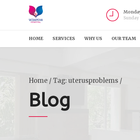
Monday
Sunday
HOME
SERVICES
WHY US
OUR TEAM
Home
Tag: uterusproblems /
Blog