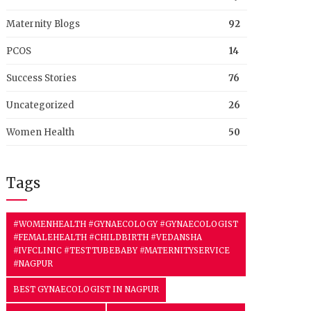
Maternity Blogs
92
PCOS
14
Success Stories
76
Uncategorized
26
Women Health
50
Tags
#WOMENHEALTH #GYNAECOLOGY #GYNAECOLOGIST
#FEMALEHEALTH #CHILDBIRTH #VEDANSHA
#IVFCLINIC #TESTTUBEBABY #MATERNITYSERVICE
#NAGPUR
BEST GYNAECOLOGIST IN NAGPUR