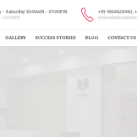
 - Saturday 10:00AM - 07:00PM
+91-9168628982, 
 - CLOSED
vedanshahospital
GALLERY
SUCCESS STORIES
BLOG
CONTACT US