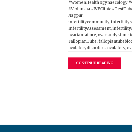
#WomenHealth
#gynaecology
#
#Vedansha
#IVFClinic
#TestTub
Nagpur.
infertilitycommunity, infertilitys
InfertilityAssessment, infertilitys
ovarianfailure, ovariandysfuncti
FallopianTube, fallopiantubeblo
ovulatorydisorders, ovulatory, o
CONTINUE READING