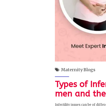
Maternity Blogs
Types of Inf
men and the
Infertility issues can be of diff