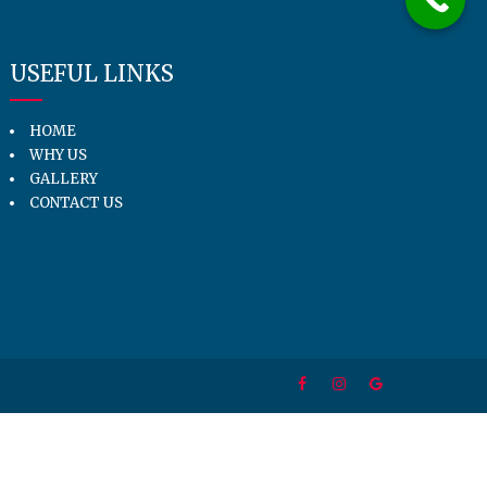
USEFUL LINKS
HOME
WHY US
GALLERY
CONTACT US