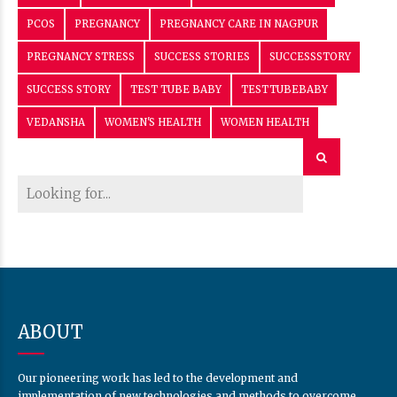
PCOS
PREGNANCY
PREGNANCY CARE IN NAGPUR
PREGNANCY STRESS
SUCCESS STORIES
SUCCESSSTORY
SUCCESS STORY
TEST TUBE BABY
TESTTUBEBABY
VEDANSHA
WOMEN'S HEALTH
WOMEN HEALTH
ABOUT
Our pioneering work has led to the development and
implementation of new technologies and methods to overcome