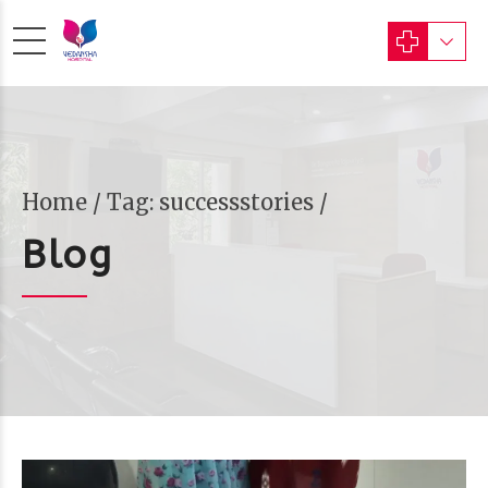
Home
Tag: successstories /
Blog