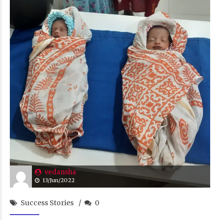
vedansha
13/Jun/2022
Success Stories
0