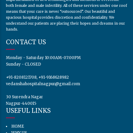
both female and male infertility. All of these services under one roof
means that your care is never “outsourced”. Our beautiful and
spacious hospital provides discretion and confidentiality. We
understand our patients are placing their hopes and dreams in our
hands.
CONTACT US
Monday - Saturday 10:00AM-07:00PM
Sunday - CLOSED
+91-8208121708, +91-9168628982
vedanshahospitalnagpur@gmail.com
30 Surendra Nagar
Nagpur-440015
USEFUL LINKS
HOME
WHY US