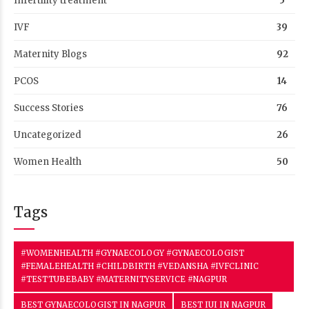
Infertility treatment
5
IVF
39
Maternity Blogs
92
PCOS
14
Success Stories
76
Uncategorized
26
Women Health
50
Tags
#WOMENHEALTH #GYNAECOLOGY #GYNAECOLOGIST
#FEMALEHEALTH #CHILDBIRTH #VEDANSHA #IVFCLINIC
#TESTTUBEBABY #MATERNITYSERVICE #NAGPUR
BEST GYNAECOLOGIST IN NAGPUR
BEST IUI IN NAGPUR