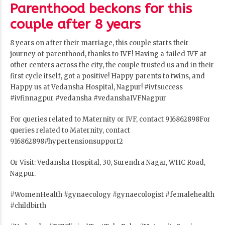
Parenthood beckons for this
couple after 8 years
8 years on after their marriage, this couple starts their
journey of parenthood, thanks to IVF! Having a failed IVF at
other centers across the city, the couple trusted us and in their
first cycle itself, got a positive! Happy parents to twins, and
Happy us at Vedansha Hospital, Nagpur!
#ivfsuccess
#ivfinnagpur
#vedansha
#vedanshaIVFNagpur
For queries related to Maternity or IVF, contact 916862898For
queries related to Maternity, contact
916862898#hypertensionsupport2
Or Visit: Vedansha Hospital, 30, Surendra Nagar, WHC Road,
Nagpur.
#WomenHealth
#gynaecology
#gynaecologist
#femalehealth
#childbirth