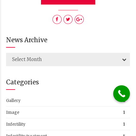
News Archive
Select Month
Categories
Gallery
2
Image
1
Infertility
1