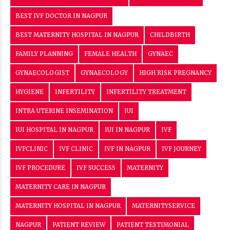
BEST IVF DOCTOR IN NAGPUR
BEST MATERNITY HOSPITAL IN NAGPUR
CHILDBIRTH
FAMILY PLANNING
FEMALE HEALTH
GYNAEC
GYNAECOLOGIST
GYNAECOLOGY
HIGH RISK PREGNANCY
HYGIENE
INFERTILITY
INFERTILITY TREATMENT
INTRA UTERINE INSEMINATION
IUI
IUI HOSPITAL IN NAGPUR
IUI IN NAGPUR
IVF
IVFCLINIC
IVF CLINIC
IVF IN NAGPUR
IVF JOURNEY
IVF PROCEDURE
IVF SUCCESS
MATERNITY
MATERNITY CARE IN NAGPUR
MATERNITY HOSPITAL IN NAGPUR
MATERNITYSERVICE
NAGPUR
PATIENT REVIEW
PATIENT TESTIMONIAL