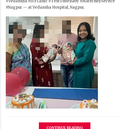
#Vedansha
#IVFClinic
#TestTubeBaby
#MaternityService
#Nagpur
— at Vedansha Hospital, Nagpur.
CONTINUE READING