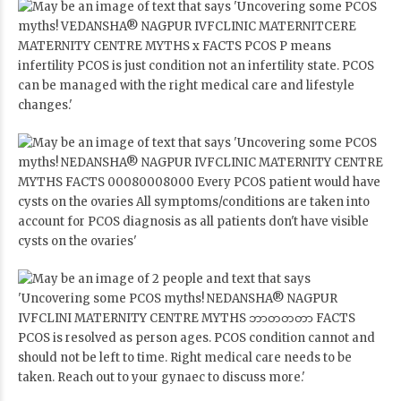
pcos, pcosawareness, pcosfighter, pcossupport, pcoslifestyle,
pcoswarrior, pcosnutrition, pcosjourney, pcosmyths,
pcostruths, pcoscommunity, pcosfitness, pcosproblems,
pcoshealth, pcostips, pcostreatment, pcostreatmentinnagpur,
bestpcostreatment, bestpcosdoctorinnagpur,
pcosmanagementn, pcostips, Women’s health, gynaecology,
gynaecologist, female health, childbirth, Vedansha, Best
Gynaecologist in Nagpur