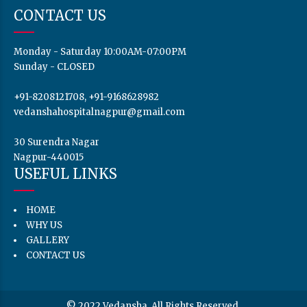
HOME
WHY US
GALLERY
CONTACT US
© 2022 Vedansha. All Rights Reserved.