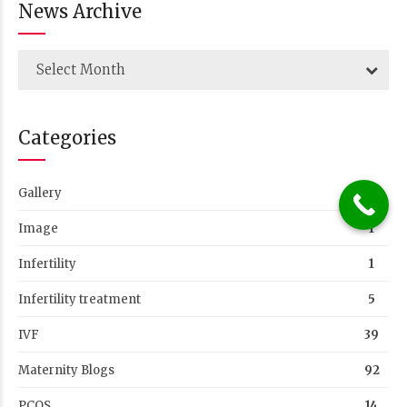
Infertility
1
Infertility treatment
5
IVF
39
Maternity Blogs
92
PCOS
14
Success Stories
76
Uncategorized
26
Women Health
50
Tags
#WOMENHEALTH #GYNAECOLOGY #GYNAECOLOGIST
#FEMALEHEALTH #CHILDBIRTH #VEDANSHA #IVFCLINIC