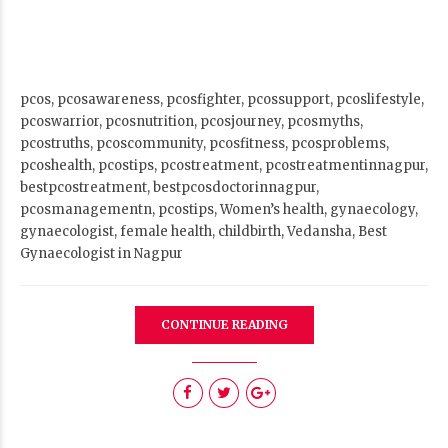
CONTINUE READING
News Archive
Select Month
Categories
Gallery
2
Image
1