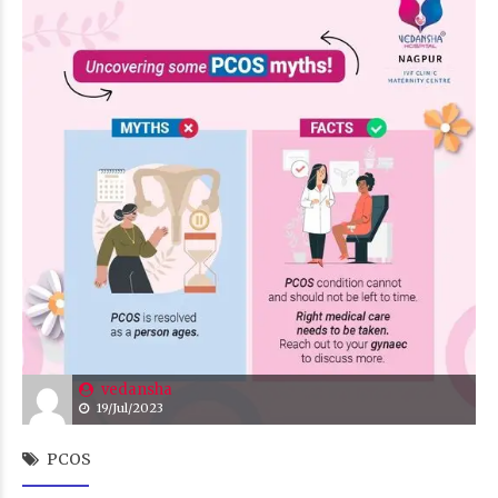
vedansha
19/Jul/2023
PCOS