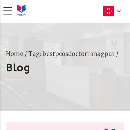
Home
Tag: bestpcosdoctorinnagpur /
Blog