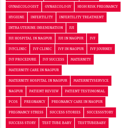
NAGPUR
PATIENT REVIEW
PATIENT TESTIMONIAL
PCOS
PREGNANCY
PREGNANCY CARE IN NAGPUR
PREGNANCY STRESS
SUCCESS STORIES
SUCCESSSTORY
SUCCESS STORY
TEST TUBE BABY
TESTTUBEBABY
VEDANSHA
WOMEN'S HEALTH
WOMEN HEALTH
ABOUT