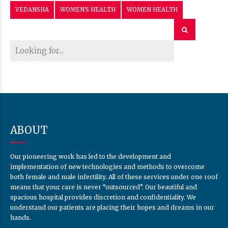
Our pioneering work has led to the development and
implementation of new technologies and methods to overcome
both female and male infertility. All of these services under one roof
means that your care is never “outsourced”. Our beautiful and
spacious hospital provides discretion and confidentiality. We
understand our patients are placing their hopes and dreams in our
hands.
CONTACT US
Monday - Saturday 10:00AM-07:00PM
Sunday - CLOSED
+91-8208121708, +91-9168628982
vedanshahospitalnagpur@gmail.com
30 Surendra Nagar
Nagpur-440015
USEFUL LINKS