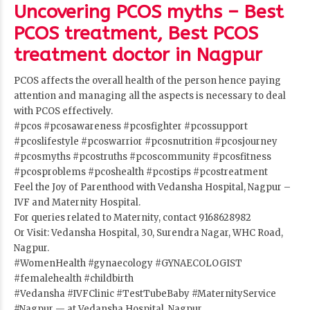
Uncovering PCOS myths – Best
PCOS treatment, Best PCOS
treatment doctor in Nagpur
PCOS affects the overall health of the person hence paying
attention and managing all the aspects is necessary to deal
with PCOS effectively.
#pcos
#pcosawareness
#pcosfighter
#pcossupport
#pcoslifestyle
#pcoswarrior
#pcosnutrition
#pcosjourney
#pcosmyths
#pcostruths
#pcoscommunity
#pcosfitness
#pcosproblems
#pcoshealth
#pcostips
#pcostreatment
Feel the Joy of Parenthood with Vedansha Hospital, Nagpur –
IVF and Maternity Hospital.
For queries related to Maternity, contact 9168628982
Or Visit: Vedansha Hospital, 30, Surendra Nagar, WHC Road,
Nagpur.
#WomenHealth
#gynaecology
#GYNAECOLOGIST
#femalehealth
#childbirth
#Vedansha
#IVFClinic
#TestTubeBaby
#MaternityService
#Nagpur
— at Vedansha Hospital, Nagpur.