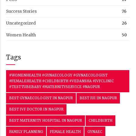
#TESTTUBEBABY #MATERNITYSERVICE #NAGPUR
BEST GYNAECOLOGIST IN NAGPUR
BEST IUI IN NAGPUR
BEST IVF DOCTOR IN NAGPUR
BEST MATERNITY HOSPITAL IN NAGPUR
CHILDBIRTH
FAMILY PLANNING
FEMALE HEALTH
GYNAEC
GYNAECOLOGIST
GYNAECOLOGY
HIGH RISK PREGNANCY
HYGIENE
INFERTILITY
INFERTILITY TREATMENT
INTRA UTERINE INSEMINATION
IUI
IUI HOSPITAL IN NAGPUR
IUI IN NAGPUR
IVF
IVFCLINIC
IVF CLINIC
IVF IN NAGPUR
IVF JOURNEY
IVF PROCEDURE
IVF SUCCESS
MATERNITY
MATERNITY CARE IN NAGPUR
MATERNITY HOSPITAL IN NAGPUR
MATERNITYSERVICE