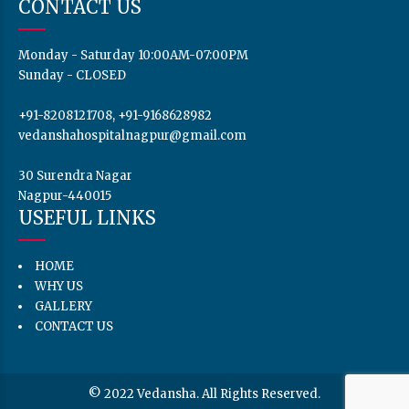
CONTACT US
Monday - Saturday 10:00AM-07:00PM
Sunday - CLOSED
+91-8208121708, +91-9168628982
vedanshahospitalnagpur@gmail.com
30 Surendra Nagar
Nagpur-440015
USEFUL LINKS
HOME
WHY US
GALLERY
CONTACT US
© 2022 Vedansha. All Rights Reserved.