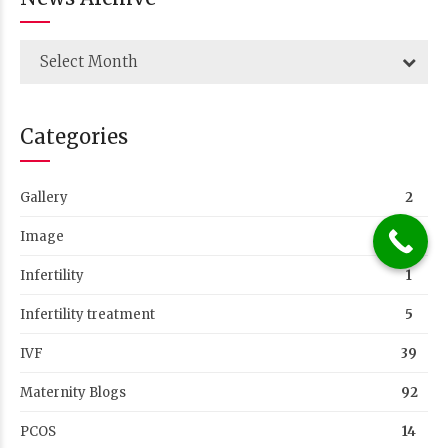
Select Month
Categories
Gallery
2
Image
1
Infertility
1
Infertility treatment
5
IVF
39
Maternity Blogs
92
PCOS
14