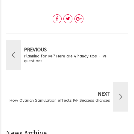
PREVIOUS
Planning for IVF? Here are 4 handy tips - IVF
questions
NEXT
How Ovarian Stimulation effects IVF Success chances
News Archive