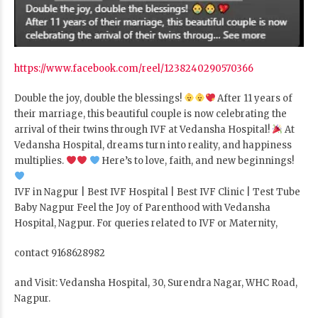
https://www.facebook.com/reel/1238240290570366
Double the joy, double the blessings!
After 11 years of
their marriage, this beautiful couple is now celebrating the
arrival of their twins through IVF at Vedansha Hospital!
At
Vedansha Hospital, dreams turn into reality, and happiness
multiplies.
Here’s to love, faith, and new beginnings!
IVF in Nagpur | Best IVF Hospital | Best IVF Clinic | Test Tube
Baby Nagpur Feel the Joy of Parenthood with Vedansha
Hospital, Nagpur. For queries related to IVF or Maternity,
contact 9168628982
and Visit: Vedansha Hospital, 30, Surendra Nagar, WHC Road,
Nagpur.