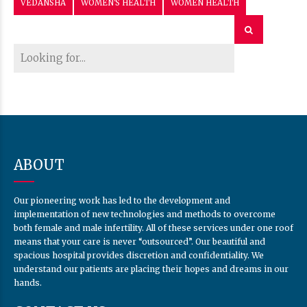
VEDANSHA
WOMEN'S HEALTH
WOMEN HEALTH
ABOUT
Our pioneering work has led to the development and
implementation of new technologies and methods to overcome
both female and male infertility. All of these services under one roof
means that your care is never “outsourced”. Our beautiful and
spacious hospital provides discretion and confidentiality. We
understand our patients are placing their hopes and dreams in our
hands.