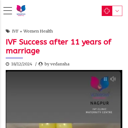
IVF
Women Health
IVF Success after 11 years of
marriage
18/12/2024
by vedansha