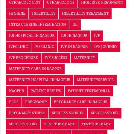
GYNAECOLOGIST
GYNAECOLOGY
HIGH RISK PREGNANCY
HYGIENE
INFERTILITY
INFERTILITY TREATMENT
INTRA UTERINE INSEMINATION
IUI
IUI HOSPITAL IN NAGPUR
IUI IN NAGPUR
IVF
IVFCLINIC
IVF CLINIC
IVF IN NAGPUR
IVF JOURNEY
IVF PROCEDURE
IVF SUCCESS
MATERNITY
MATERNITY CARE IN NAGPUR
MATERNITY HOSPITAL IN NAGPUR
MATERNITYSERVICE
NAGPUR
PATIENT REVIEW
PATIENT TESTIMONIAL
PCOS
PREGNANCY
PREGNANCY CARE IN NAGPUR
PREGNANCY STRESS
SUCCESS STORIES
SUCCESSSTORY
SUCCESS STORY
TEST TUBE BABY
TESTTUBEBABY