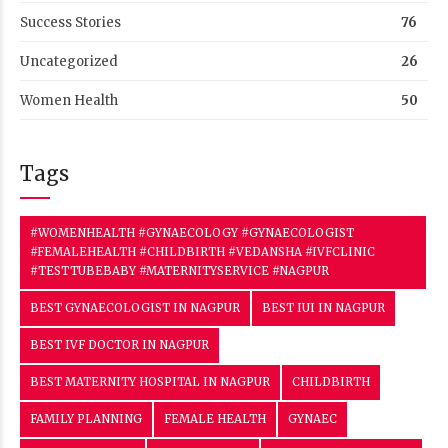
Success Stories
76
Uncategorized
26
Women Health
50
Tags
#WOMENHEALTH #GYNAECOLOGY #GYNAECOLOGIST
#FEMALEHEALTH #CHILDBIRTH #VEDANSHA #IVFCLINIC
#TESTTUBEBABY #MATERNITYSERVICE #NAGPUR
BEST GYNAECOLOGIST IN NAGPUR
BEST IUI IN NAGPUR
BEST IVF DOCTOR IN NAGPUR
BEST MATERNITY HOSPITAL IN NAGPUR
CHILDBIRTH
FAMILY PLANNING
FEMALE HEALTH
GYNAEC