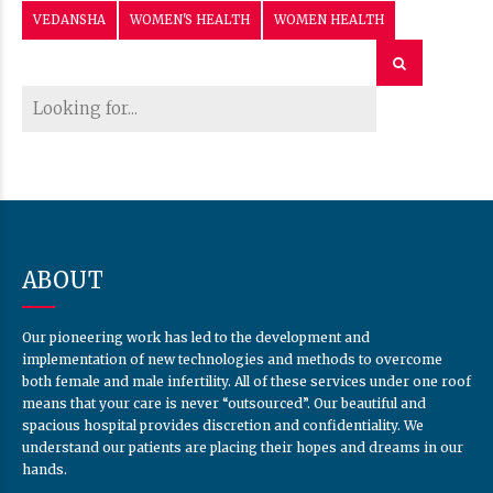
VEDANSHA
WOMEN'S HEALTH
WOMEN HEALTH
ABOUT
Our pioneering work has led to the development and
implementation of new technologies and methods to overcome
both female and male infertility. All of these services under one roof
means that your care is never “outsourced”. Our beautiful and
spacious hospital provides discretion and confidentiality. We
understand our patients are placing their hopes and dreams in our
hands.