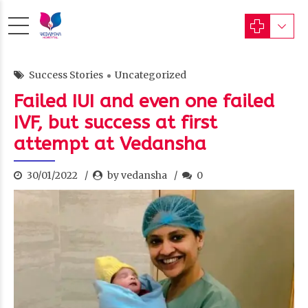
Success Stories
Uncategorized
Failed IUI and even one failed
IVF, but success at first
attempt at Vedansha
30/01/2022
by vedansha
0