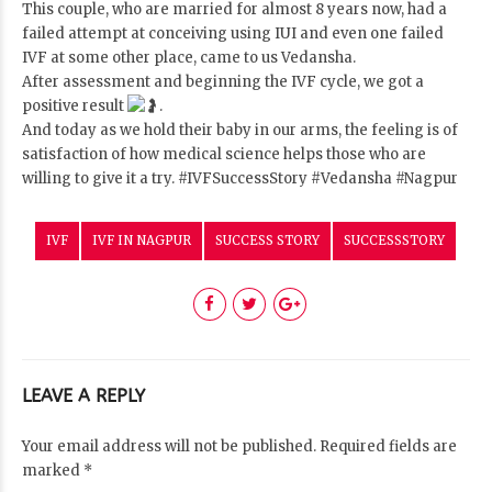
This couple, who are married for almost 8 years now, had a
failed attempt at conceiving using IUI and even one failed
IVF at some other place, came to us Vedansha.
After assessment and beginning the IVF cycle, we got a
positive result
.
And today as we hold their baby in our arms, the feeling is of
satisfaction of how medical science helps those who are
willing to give it a try.
#IVFSuccessStory
#Vedansha
#Nagpur
IVF
IVF IN NAGPUR
SUCCESS STORY
SUCCESSSTORY
LEAVE A REPLY
Your email address will not be published. Required fields are
marked *