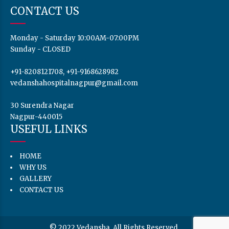
CONTACT US
Monday - Saturday 10:00AM-07:00PM
Sunday - CLOSED
+91-8208121708, +91-9168628982
vedanshahospitalnagpur@gmail.com
30 Surendra Nagar
Nagpur-440015
USEFUL LINKS
HOME
WHY US
GALLERY
CONTACT US
© 2022 Vedansha. All Rights Reserved.