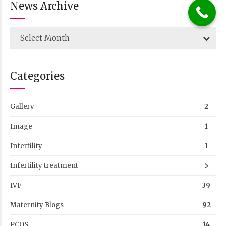
News Archive
Select Month
Categories
Gallery
2
Image
1
Infertility
1
Infertility treatment
5
IVF
39
Maternity Blogs
92
PCOS
14