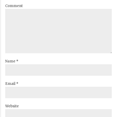
Comment
Name *
Email *
Website