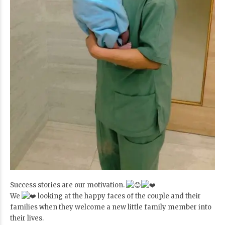
Success stories are our motivation.
We
looking at the happy faces of the couple and their
families when they welcome a new little family member into
their lives.