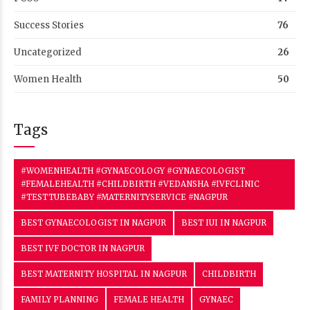
Success Stories
76
Uncategorized
26
Women Health
50
Tags
#WOMENHEALTH #GYNAECOLOGY #GYNAECOLOGIST
#FEMALEHEALTH #CHILDBIRTH #VEDANSHA #IVFCLINIC
#TESTTUBEBABY #MATERNITYSERVICE #NAGPUR
BEST GYNAECOLOGIST IN NAGPUR
BEST IUI IN NAGPUR
BEST IVF DOCTOR IN NAGPUR
BEST MATERNITY HOSPITAL IN NAGPUR
CHILDBIRTH
FAMILY PLANNING
FEMALE HEALTH
GYNAEC