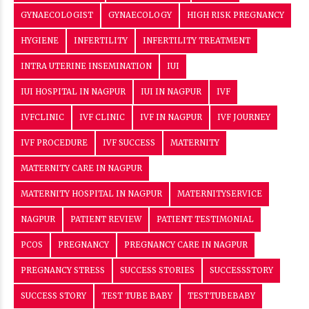
GYNAECOLOGIST
GYNAECOLOGY
HIGH RISK PREGNANCY
HYGIENE
INFERTILITY
INFERTILITY TREATMENT
INTRA UTERINE INSEMINATION
IUI
IUI HOSPITAL IN NAGPUR
IUI IN NAGPUR
IVF
IVFCLINIC
IVF CLINIC
IVF IN NAGPUR
IVF JOURNEY
IVF PROCEDURE
IVF SUCCESS
MATERNITY
MATERNITY CARE IN NAGPUR
MATERNITY HOSPITAL IN NAGPUR
MATERNITYSERVICE
NAGPUR
PATIENT REVIEW
PATIENT TESTIMONIAL
PCOS
PREGNANCY
PREGNANCY CARE IN NAGPUR
PREGNANCY STRESS
SUCCESS STORIES
SUCCESSSTORY
SUCCESS STORY
TEST TUBE BABY
TESTTUBEBABY