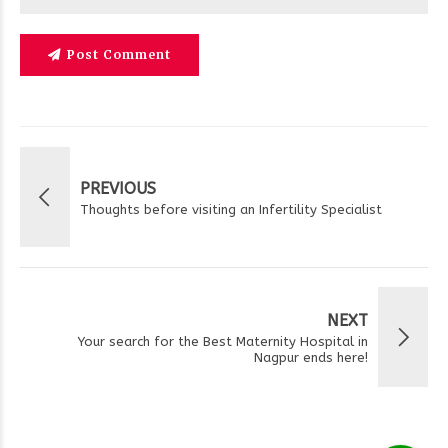
Post Comment
PREVIOUS
Thoughts before visiting an Infertility Specialist
NEXT
Your search for the Best Maternity Hospital in
Nagpur ends here!