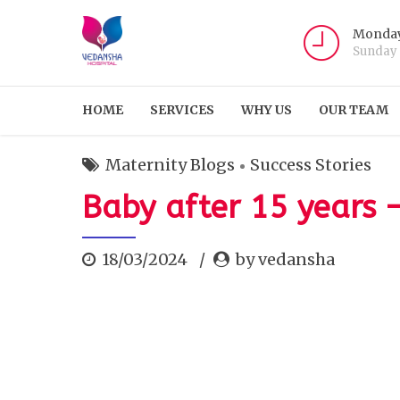
Monday
Sunday
HOME
SERVICES
WHY US
OUR TEAM
Maternity Blogs
Success Stories
Baby after 15 years 
18/03/2024
by vedansha