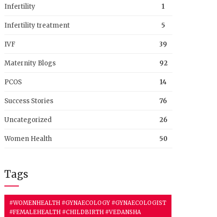
Infertility
1
Infertility treatment
5
IVF
39
Maternity Blogs
92
PCOS
14
Success Stories
76
Uncategorized
26
Women Health
50
Tags
#WOMENHEALTH #GYNAECOLOGY #GYNAECOLOGIST
#FEMALEHEALTH #CHILDBIRTH #VEDANSHA