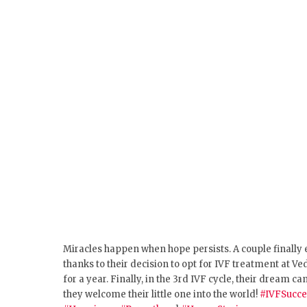
Miracles happen when hope persists.
A couple finally
thanks to their decision to opt for IVF treatment at 
for a year. Finally, in the 3rd IVF cycle, their dream
they welcome their little one into the world!
#IVFSucce