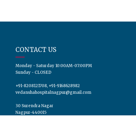
CONTACT US
Monday - Saturday 10:00AM-07:00PM
Sunday - CLOSED
+91-8208121708, +91-9168628982
vedanshahospitalnagpur@gmail.com
30 Surendra Nagar
Nagpur-440015