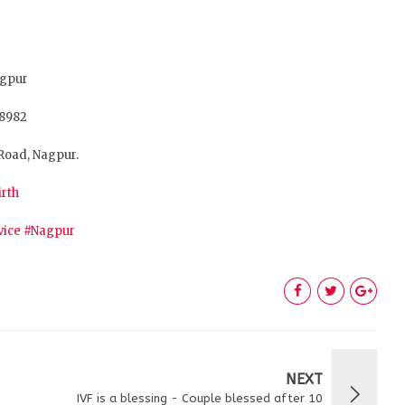
agpur
28982
Road, Nagpur.
irth
vice
#Nagpur
NEXT
IVF is a blessing - Couple blessed after 10