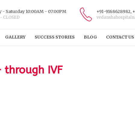
 - Saturday 10:00AM - 07:00PM
+91-9168628982, 
 - CLOSED
vedanshahospital
GALLERY
SUCCESS STORIES
BLOG
CONTACT US
– through IVF