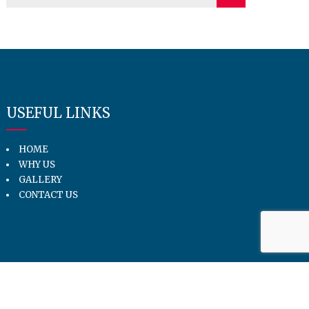
USEFUL LINKS
HOME
WHY US
GALLERY
CONTACT US