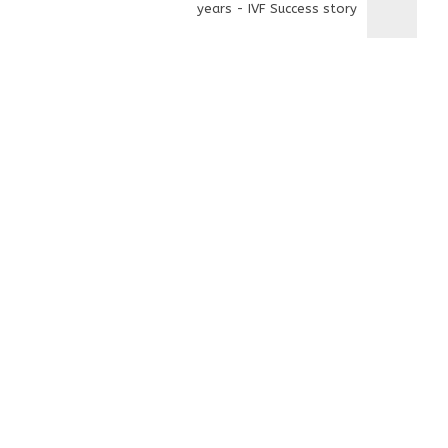
years - IVF Success story