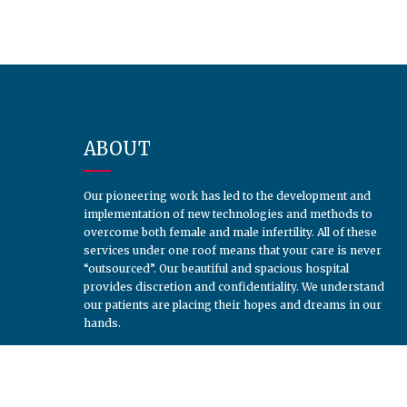
ABOUT
Our pioneering work has led to the development and
implementation of new technologies and methods to
overcome both female and male infertility. All of these
services under one roof means that your care is never
“outsourced”. Our beautiful and spacious hospital
provides discretion and confidentiality. We understand
our patients are placing their hopes and dreams in our
hands.