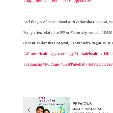
#Happiness
#Parenthoo
d
#HappyStorie
s
===================================
Feel the Joy of Parenthood with Vedansha Hospital, N
For queries related to IVF or Maternity, contact 91686
Or Visit: Vedansha Hospital, 30, Surendra Nagar, WHC 
#WomenHealth
#gynaecology
#femalehealth
#childb
#Vedansha
#IVFClinic
#TestTubeBaby
#MaternitySer
PREVIOUS
Meet a trusted IVF