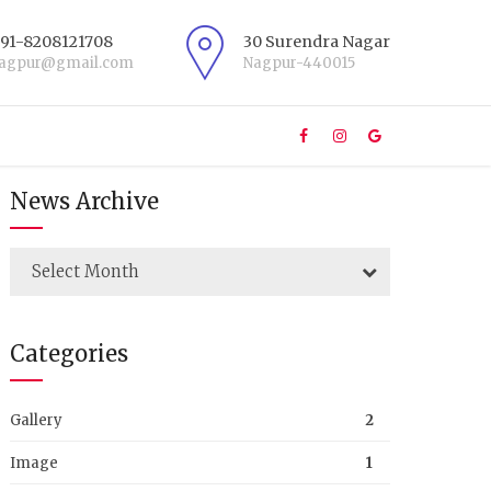
+91-8208121708
30 Surendra Nagar
nagpur@gmail.com
Nagpur-440015
News Archive
Select Month
Categories
Gallery
2
Image
1