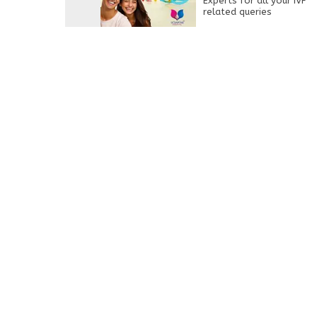
Experts for all your IVF
related queries