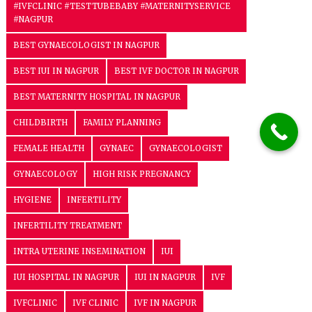
#IVFCLINIC #TESTTUBEBABY #MATERNITYSERVICE
#NAGPUR
BEST GYNAECOLOGIST IN NAGPUR
BEST IUI IN NAGPUR
BEST IVF DOCTOR IN NAGPUR
BEST MATERNITY HOSPITAL IN NAGPUR
CHILDBIRTH
FAMILY PLANNING
FEMALE HEALTH
GYNAEC
GYNAECOLOGIST
GYNAECOLOGY
HIGH RISK PREGNANCY
HYGIENE
INFERTILITY
INFERTILITY TREATMENT
INTRA UTERINE INSEMINATION
IUI
IUI HOSPITAL IN NAGPUR
IUI IN NAGPUR
IVF
IVFCLINIC
IVF CLINIC
IVF IN NAGPUR