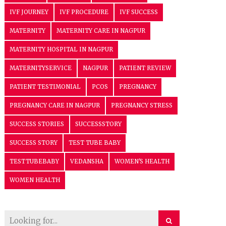
IVF JOURNEY
IVF PROCEDURE
IVF SUCCESS
MATERNITY
MATERNITY CARE IN NAGPUR
MATERNITY HOSPITAL IN NAGPUR
MATERNITYSERVICE
NAGPUR
PATIENT REVIEW
PATIENT TESTIMONIAL
PCOS
PREGNANCY
PREGNANCY CARE IN NAGPUR
PREGNANCY STRESS
SUCCESS STORIES
SUCCESSSTORY
SUCCESS STORY
TEST TUBE BABY
TESTTUBEBABY
VEDANSHA
WOMEN'S HEALTH
WOMEN HEALTH