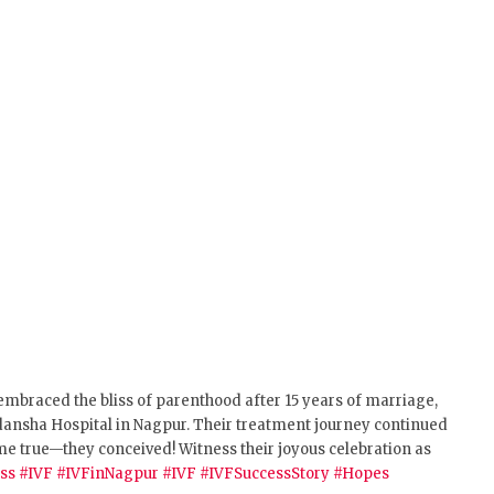
 embraced the bliss of parenthood after 15 years of marriage,
Vedansha Hospital in Nagpur. Their treatment journey continued
 came true—they conceived!
Witness their joyous celebration as
ss
#IVF
#IVFinNagpur
#IVF
#IVFSuccessStory
#Hopes