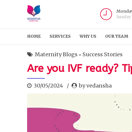
Monday
Sunday
HOME
SERVICES
WHY US
OUR TEAM
Maternity Blogs
Success Stories
Are you IVF ready? Ti
30/05/2024
by vedansha