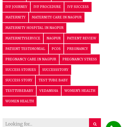
IVF JOURNEY
IVF PROCEDURE
IVF SUCCESS
MATERNITY
MATERNITY CARE IN NAGPUR
MATERNITY HOSPITAL IN NAGPUR
MATERNITYSERVICE
NAGPUR
PATIENT REVIEW
PATIENT TESTIMONIAL
PCOS
PREGNANCY
PREGNANCY CARE IN NAGPUR
PREGNANCY STRESS
SUCCESS STORIES
SUCCESSSTORY
SUCCESS STORY
TEST TUBE BABY
TESTTUBEBABY
VEDANSHA
WOMEN'S HEALTH
WOMEN HEALTH