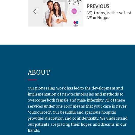
PREVIOUS
IVF, today, is the safest!
IVF in Nagpur
ABOUT
Our pioneering work has led to the development and
implementation of new technologies and methods to
overcome both female and male infertility. All of these
services under one roof means that your care is never
“outsourced”. Our beautiful and spacious hospital
provides discretion and confidentiality. We understand
our patients are placing their hopes and dreams in our
hands.