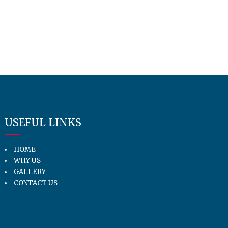
USEFUL LINKS
HOME
WHY US
GALLERY
CONTACT US