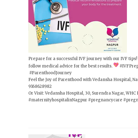
Prepare for a successful IVF journey with our IVF tips
follow medical advice for the best results.
#IVFPrep
#ParenthoodJourney
Feel the Joy of Parenthood with Vedansha Hospital, Nag
9168628982
Or Visit: Vedansha Hospital, 30, Surendra Nagar, WH
#maternityhospitalinNagpur #pregnancycare #preg