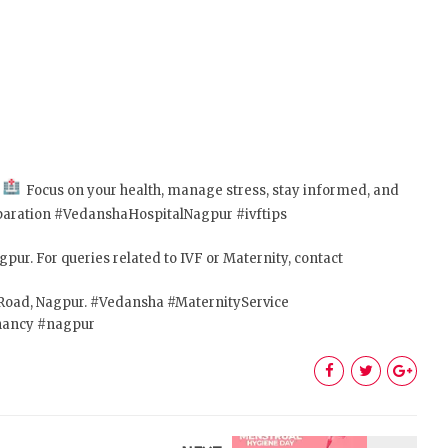
!
Focus on your health, manage stress, stay informed, and
aration #VedanshaHospitalNagpur #ivftips
pur. For queries related to IVF or Maternity, contact
C Road, Nagpur. #Vedansha #MaternityService
nancy #nagpur