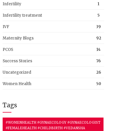
Infertility
1
Infertility treatment
5
IVF
39
Maternity Blogs
92
PCOS
14
Success Stories
76
Uncategorized
26
Women Health
50
Tags
#WOMENHEALTH #GYNAECOLOGY #GYNAECOLOGIST
#FEMALEHEALTH #CHILDBIRTH #VEDANSHA