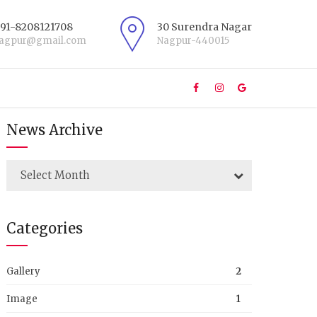
+91-8208121708
30 Surendra Nagar
nagpur@gmail.com
Nagpur-440015
News Archive
Select Month
Categories
Gallery
2
Image
1