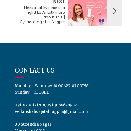
NEXT
Menstrual hygiene is a
right! Let's talk more
about this |
Gynaecologist in Nagpur
CONTACT US
Monday - Saturday 10:00AM-07:00PM
Sunday - CLOSED
+91-8208121708, +91-9168628982
vedanshahospitalnagpur@gmail.com
30 Surendra Nagar
Nagpur-440015