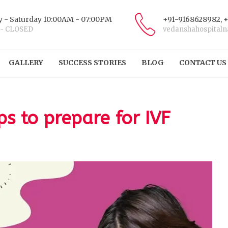
 - Saturday 10:00AM - 07:00PM
+91-9168628982, 
 - CLOSED
vedanshahospital
GALLERY
SUCCESS STORIES
BLOG
CONTACT US
ps to prepare for IVF