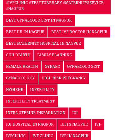
#IVFCLINIC #TESTTUBEBABY #MATERNITYSERVICE
#NAGPUR
BEST GYNAECOLOGIST IN NAGPUR
BEST IUI IN NAGPUR
BEST IVF DOCTOR IN NAGPUR
BEST MATERNITY HOSPITAL IN NAGPUR
CHILDBIRTH
FAMILY PLANNING
FEMALE HEALTH
GYNAEC
GYNAECOLOGIST
GYNAECOLOGY
HIGH RISK PREGNANCY
HYGIENE
INFERTILITY
INFERTILITY TREATMENT
INTRA UTERINE INSEMINATION
IUI
IUI HOSPITAL IN NAGPUR
IUI IN NAGPUR
IVF
IVFCLINIC
IVF CLINIC
IVF IN NAGPUR