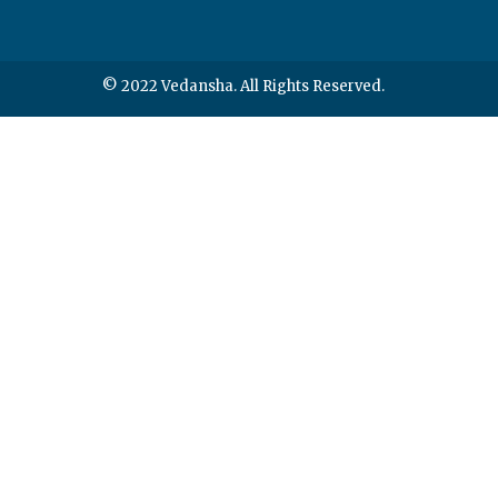
© 2022 Vedansha. All Rights Reserved.