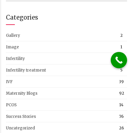
Categories
Gallery
2
Image
1
Infertility
1
Infertility treatment
5
IVF
39
Maternity Blogs
92
PCOS
14
Success Stories
76
Uncategorized
26