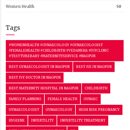
Women Health
50
Tags
#WOMENHEALTH #GYNAECOLOGY #GYNAECOLOGIST
#FEMALEHEALTH #CHILDBIRTH #VEDANSHA #IVFCLINIC
#TESTTUBEBABY #MATERNITYSERVICE #NAGPUR
BEST GYNAECOLOGIST IN NAGPUR
BEST IUI IN NAGPUR
BEST IVF DOCTOR IN NAGPUR
BEST MATERNITY HOSPITAL IN NAGPUR
CHILDBIRTH
FAMILY PLANNING
FEMALE HEALTH
GYNAEC
GYNAECOLOGIST
GYNAECOLOGY
HIGH RISK PREGNANCY
HYGIENE
INFERTILITY
INFERTILITY TREATMENT