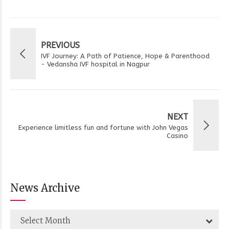
PREVIOUS
IVF Journey: A Path of Patience, Hope & Parenthood
- Vedansha IVF hospital in Nagpur
NEXT
Experience limitless fun and fortune with John Vegas
Casino
News Archive
Select Month