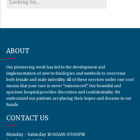
ABOUT
Our pioneering work has led to the development and
implementation of new technologies and methods to overcome
both female and male infertility. All of these services under one roof
means that your care is never “outsourced”. Our beautiful and
spacious hospital provides discretion and confidentiality. We
understand our patients are placing their hopes and dreams in our
hands.
CONTACT US
Monday - Saturday 10:00AM-07:00PM