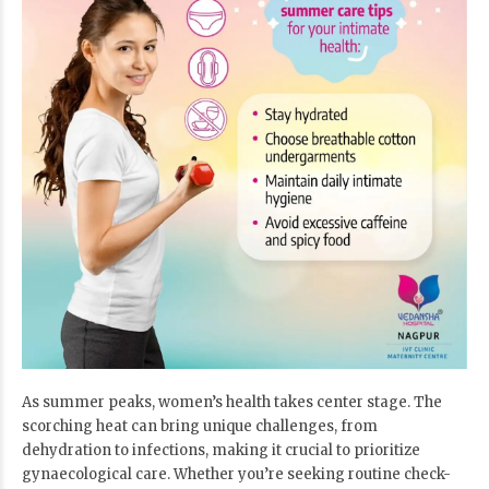
As summer peaks, women’s health takes center stage. The
scorching heat can bring unique challenges, from
dehydration to infections, making it crucial to prioritize
gynaecological care. Whether you’re seeking routine check-