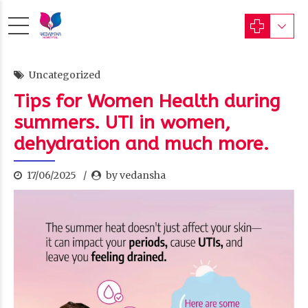
Uncategorized
Tips for Women Health during
summers. UTI in women,
dehydration and much more.
17/06/2025
by vedansha