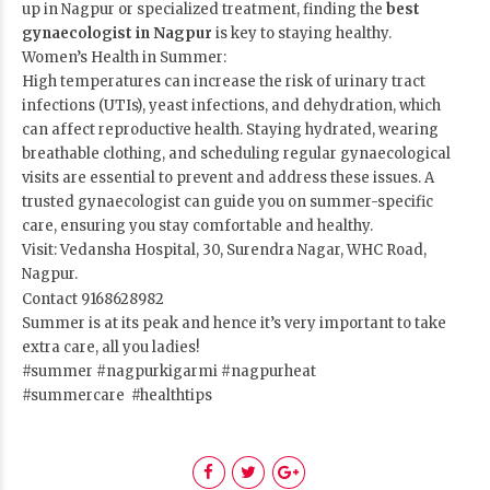
up in Nagpur or specialized treatment, finding the
best
gynaecologist in Nagpur
is key to staying healthy.
Women’s Health in Summer:
High temperatures can increase the risk of urinary tract
infections (UTIs), yeast infections, and dehydration, which
can affect reproductive health. Staying hydrated, wearing
breathable clothing, and scheduling regular gynaecological
visits are essential to prevent and address these issues. A
trusted gynaecologist can guide you on summer-specific
care, ensuring you stay comfortable and healthy.
Visit: Vedansha Hospital, 30, Surendra Nagar, WHC Road,
Nagpur.
Contact 9168628982
Summer is at its peak and hence it’s very important to take
extra care, all you ladies!
#summer #nagpurkigarmi #nagpurheat
#summercare #healthtips