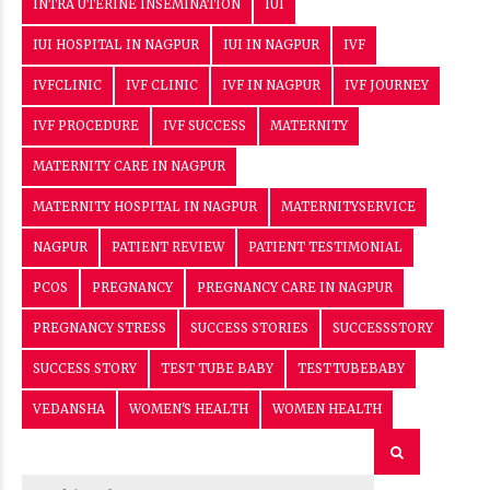
INTRA UTERINE INSEMINATION
IUI
IUI HOSPITAL IN NAGPUR
IUI IN NAGPUR
IVF
IVFCLINIC
IVF CLINIC
IVF IN NAGPUR
IVF JOURNEY
IVF PROCEDURE
IVF SUCCESS
MATERNITY
MATERNITY CARE IN NAGPUR
MATERNITY HOSPITAL IN NAGPUR
MATERNITYSERVICE
NAGPUR
PATIENT REVIEW
PATIENT TESTIMONIAL
PCOS
PREGNANCY
PREGNANCY CARE IN NAGPUR
PREGNANCY STRESS
SUCCESS STORIES
SUCCESSSTORY
SUCCESS STORY
TEST TUBE BABY
TESTTUBEBABY
VEDANSHA
WOMEN'S HEALTH
WOMEN HEALTH