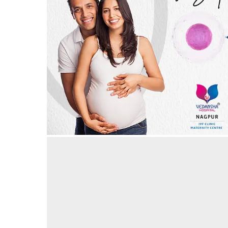
IVF, today, is the safest! IVF in Nagpur
30/05/2024
by vedansha