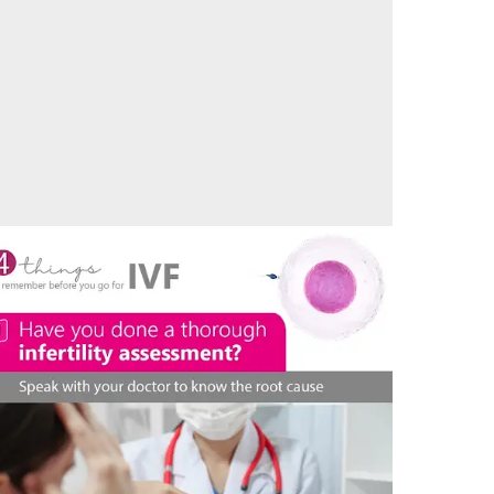
aternity Bliss – Another couple start their
arenthood journey at Vedansha Hospital, Nagpur
05/05/2024
by vedansha
hecklist – things to remember before going for
VF