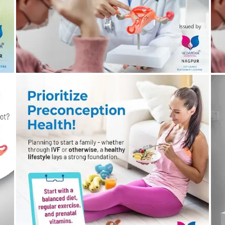
20/03/2024
by vedansha
Preconception Health Counselling – Important for
W
Family Planning
B
19/03/2024
by vedansha