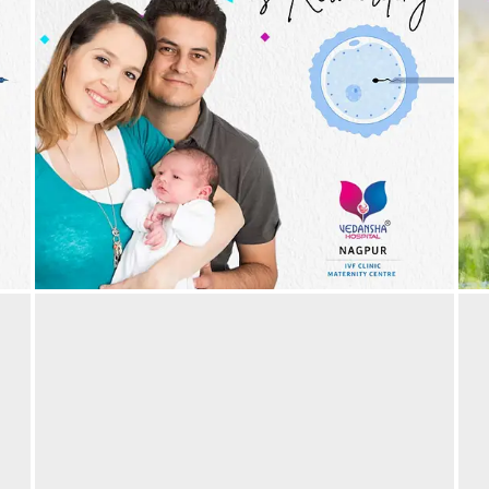
The invaluable reward that IVF gives you – of
T
parenthood! IVF Success | Best IVF Hospital in
P
Nagpur
29/05/2024
by vedansha