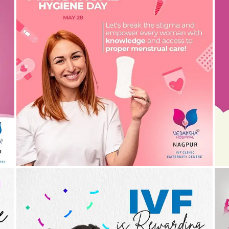
Menstrual hygiene is a right! Let’s talk more about
A
this | Gynaecologist in Nagpur
30/05/2024
by vedansha