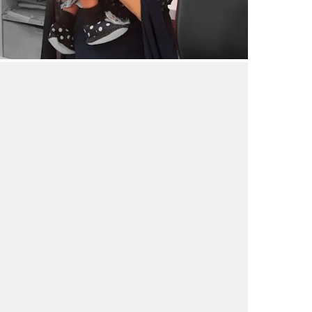
aby after 15 years – through IVF
18/03/2024
by vedansha