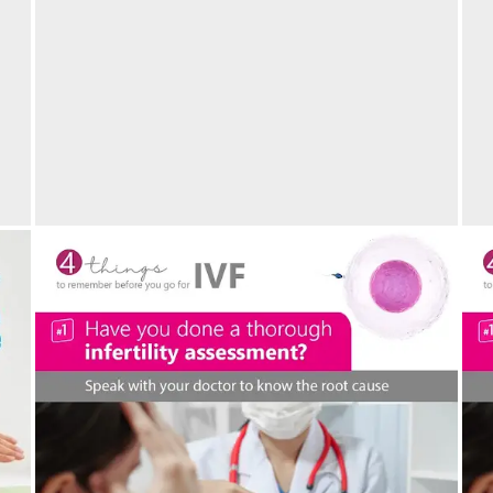
M
IVF success at 45 years of age
p
05/05/2024
by vedansha
Welcoming another new life- Maternity Bliss at
C
Vedansha Hospital, Nagpur
I