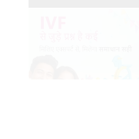
Meet a trusted IVF Experts for all your IVF related
queries
18/03/2024
by vedansha