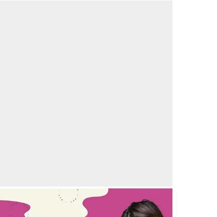
elebrating the joy of parenthood with another
uccessful IVF story
21/09/2024
by vedansha