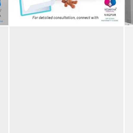
IVF is a blessing – Couple blessed after 10 years –
B
IVF Success story
19/03/2024
by vedansha