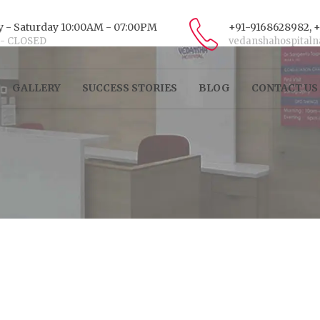
 - Saturday 10:00AM - 07:00PM
+91-9168628982, 
 - CLOSED
vedanshahospital
GALLERY
SUCCESS STORIES
BLOG
CONTACT US