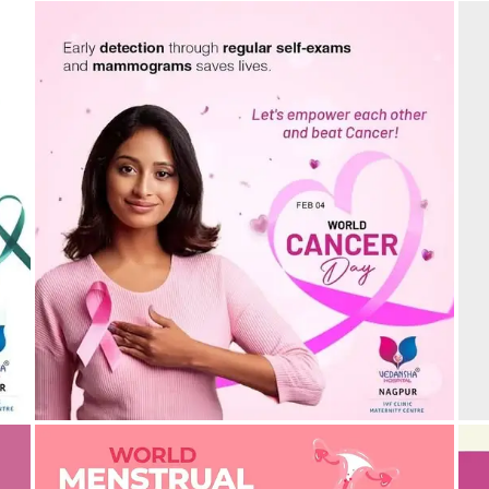
C
r
World Cancer Day: Early Detection Saves Lives!
s
26/02/2025
by vedansha