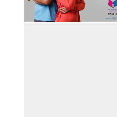
Luxurious rooms for Stay during Maternity at
Vedansha Hospital, Nagpur
19/03/2024
by vedansha