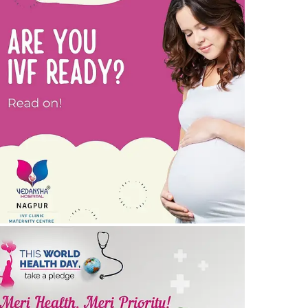
re you IVF ready? Tips to prepare for IVF
30/05/2024
by vedansha