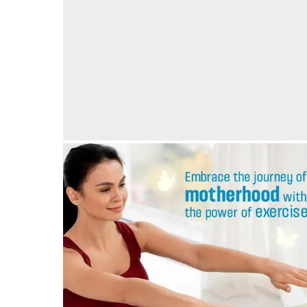
Thoughtful Maternal Care at Vedansha Hospital,
Nagpur, with luxurious stay for relatives
05/05/2024
by vedansha
Exercise is very important during your pregnancy!