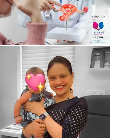
20/03/2024
by vedansha
itnessing the Miracle of New Life – Maternity
liss – Vedansha Hospital, Nagpur
19/03/2024
by vedansha