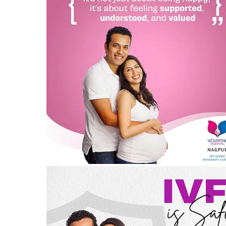
Embrace the Joy of Parenthood with Vedansha
Hospital, Nagpur
04/08/2024
by vedansha