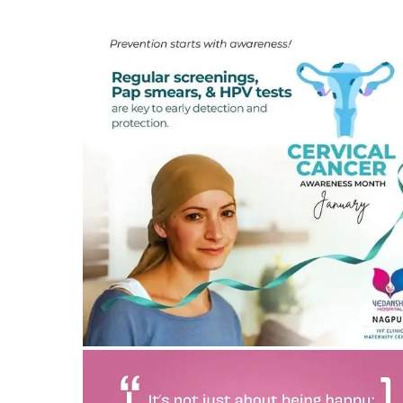
Cervical cancer awareness and treatment in Nagpu
26/02/2025
by vedansha