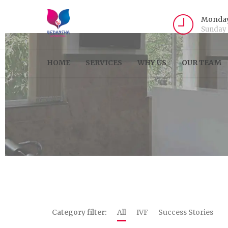
Monday
Sunday
HOME
SERVICES
WHY US
OUR TEAM
Category filter:
All
IVF
Success Stories