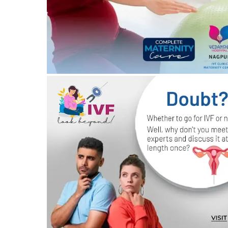
20/03/2024
by vedansha
All your questions about IVF – answered!
19/03/2024
by vedansha