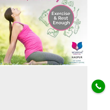
aking Care during Pregnancy – Meri Health, Meri
riority
05/05/2024
by vedansha