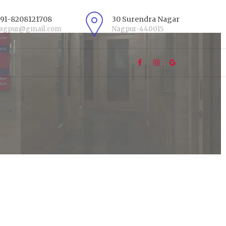
+91-8208121708
30 Surendra Nagar
nagpur@gmail.com
Nagpur-440015