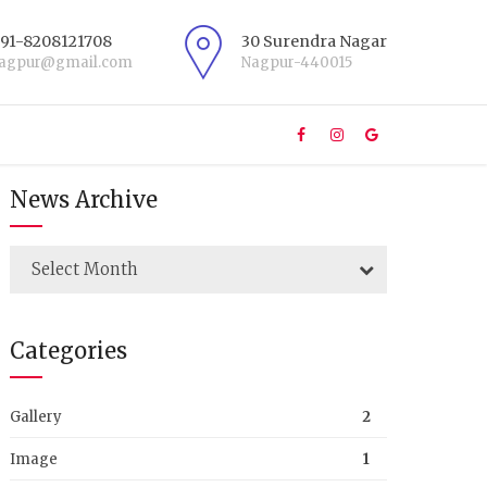
+91-8208121708
30 Surendra Nagar
nagpur@gmail.com
Nagpur-440015
News Archive
Select Month
Categories
Gallery
2
Image
1