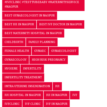
#IVFCLINIC #TESTTUBEBABY #MATERNITYSERVICE
#NAGPUR
BEST GYNAECOLOGIST IN NAGPUR
BEST IUI IN NAGPUR
BEST IVF DOCTOR IN NAGPUR
BEST MATERNITY HOSPITAL IN NAGPUR
CHILDBIRTH
FAMILY PLANNING
FEMALE HEALTH
GYNAEC
GYNAECOLOGIST
GYNAECOLOGY
HIGH RISK PREGNANCY
HYGIENE
INFERTILITY
INFERTILITY TREATMENT
INTRA UTERINE INSEMINATION
IUI
IUI HOSPITAL IN NAGPUR
IUI IN NAGPUR
IVF
IVFCLINIC
IVF CLINIC
IVF IN NAGPUR