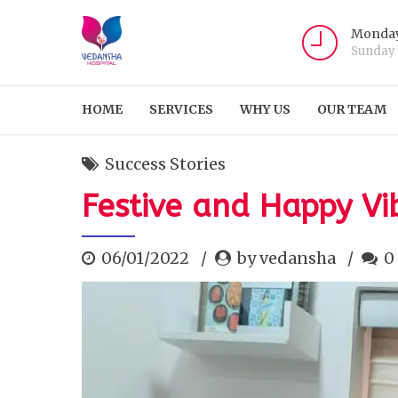
Monday
Sunday
HOME
SERVICES
WHY US
OUR TEAM
Success Stories
Festive and Happy V
06/01/2022
by vedansha
0