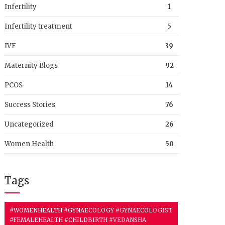
Infertility
1
Infertility treatment
5
IVF
39
Maternity Blogs
92
PCOS
14
Success Stories
76
Uncategorized
26
Women Health
50
Tags
#WOMENHEALTH #GYNAECOLOGY #GYNAECOLOGIST
#FEMALEHEALTH #CHILDBIRTH #VEDANSHA