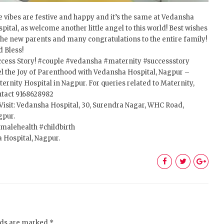
 vibes are festive and happy and it’s the same at Vedansha
pital, as welcome another little angel to this world! Best wishes
the new parents and many congratulations to the entire family!
 Bless!
cess Story!
#couple
#vedansha
#maternity
#successstory
l the Joy of Parenthood with Vedansha Hospital, Nagpur –
ernity Hospital in Nagpur. For queries related to Maternity,
ntact 9168628982
Visit: Vedansha Hospital, 30, Surendra Nagar, WHC Road,
gpur.
malehealth
#childbirth
 Hospital, Nagpur.
elds are marked *