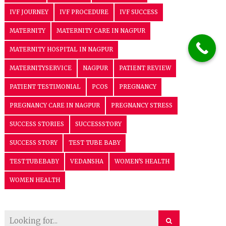
IVF JOURNEY
IVF PROCEDURE
IVF SUCCESS
MATERNITY
MATERNITY CARE IN NAGPUR
MATERNITY HOSPITAL IN NAGPUR
MATERNITYSERVICE
NAGPUR
PATIENT REVIEW
PATIENT TESTIMONIAL
PCOS
PREGNANCY
PREGNANCY CARE IN NAGPUR
PREGNANCY STRESS
SUCCESS STORIES
SUCCESSSTORY
SUCCESS STORY
TEST TUBE BABY
TESTTUBEBABY
VEDANSHA
WOMEN'S HEALTH
WOMEN HEALTH