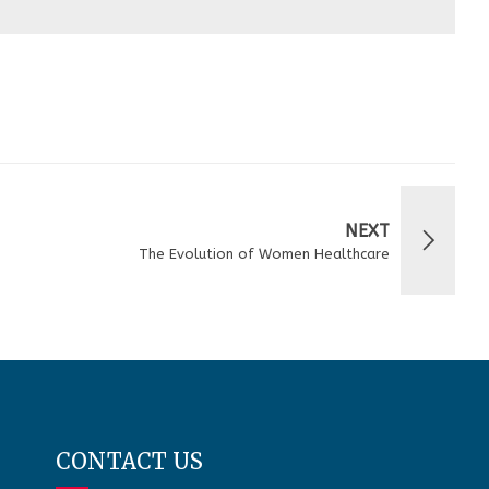
NEXT
The Evolution of Women Healthcare
CONTACT US