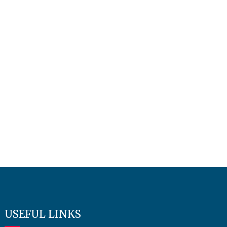
USEFUL LINKS