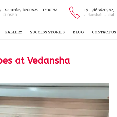
 - Saturday 10:00AM - 07:00PM
+91-9168628982, 
 - CLOSED
vedanshahospital
GALLERY
SUCCESS STORIES
BLOG
CONTACT US
ibes at Vedansha