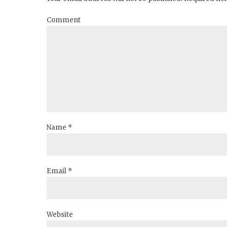
Comment
Name *
Email *
Website