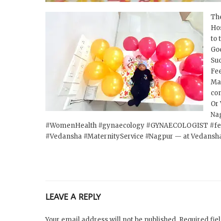
The
Hos
to 
God
Suc
Fee
Mat
co
Or 
Na
#WomenHealth
#gynaecology
#GYNAECOLOGIST
#fe
#Vedansha
#MaternityService
#Nagpur
— at Vedansha
LEAVE A REPLY
Your email address will not be published. Required fi