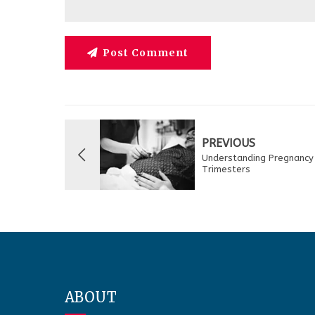
Post Comment
PREVIOUS
Understanding Pregnancy
Trimesters
ABOUT