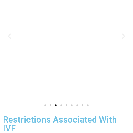
Restrictions Associated With
IVF