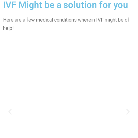
IVF Might be a solution for you
Here are a few medical conditions wherein IVF might be of
help!