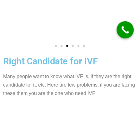
Right Candidate for IVF
Many people want to know what IVF is, if they are the right
candidate for it, etc. Here are few problems, if you are facing
these them you are the one who need IVF