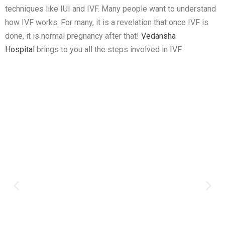
techniques like IUI and IVF. Many people want to understand
how IVF works. For many, it is a revelation that once IVF is
done, it is normal pregnancy after that!
Vedansha
Hospital
brings to you all the steps involved in IVF