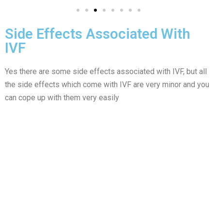
Side Effects Associated With
IVF
Yes there are some side effects associated with IVF, but all
the side effects which come with IVF are very minor and you
can cope up with them very easily