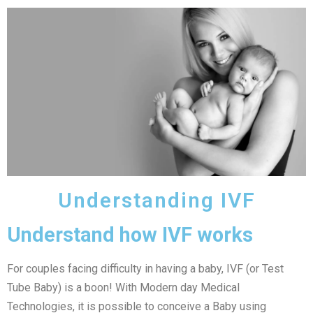
Understanding IVF
Understand how IVF works
For couples facing difficulty in having a baby, IVF (or Test
Tube Baby) is a boon! With Modern day Medical
Technologies, it is possible to conceive a Baby using