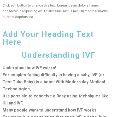
Click edit button to change this text. Lorem ipsum dolor sit amet,
consectetur adipiscing elit. Ut elit tellus, luctus nec ullamcorper mattis,
pulvinar dapibus leo.
Add Your Heading Text
Here
Understanding IVF
Understand how IVF works!
For couples facing difficulty in having a baby, IVF (or
Test Tube Baby) is a boon! With Modern day Medical
Technologies,
it is possible to conceive a Baby using techniques like
IUI and IVF.
Many people want to understand how IVF works.