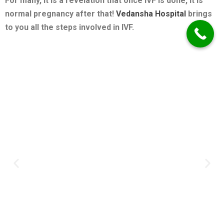
For many, it is a revelation that once IVF is done, it is
normal pregnancy after that!
Vedansha Hospital
brings
to you all the steps involved in IVF.