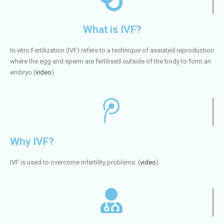
What is IVF?
In-vitro Fertilization (IVF) refers to a technique of assisted reproduction
where the egg and sperm are fertilised outside of the body to form an
embryo.(
video
)
Why IVF?
IVF is used to overcome infertility problems. (
video
)