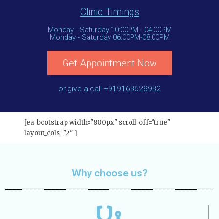
Clinic Timings
Monday - Saturday 10:00PM - 04:00PM
Monday - Saturday 06:00PM-08:00PM
Get Appointment Now
or give a call +919168628982
[ea_bootstrap width="800px" scroll_off="true"
layout_cols="2" ]
Why choose us?