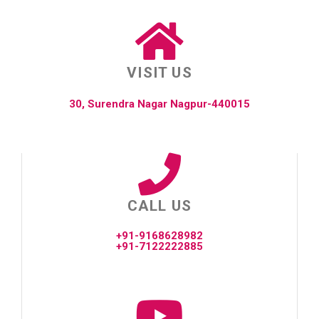
VISIT US
30, Surendra Nagar Nagpur-440015
CALL US
+91-9168628982
+91-7122222885