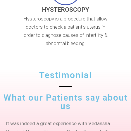
HYSTEROSCOPY
Hysteroscopy is a procedure that allow
doctors to check a patient’s uterus in
order to diagnose causes of infertility &
abnormal bleeding.
Testimonial
What our Patients say about
us
It was indeed a great experience with Vedansha