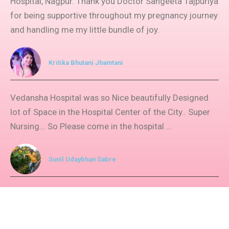
Hospital, Nagpur. Thank you Doctor Sangeeta Tajpuriya
for being supportive throughout my pregnancy journey
and handling me my little bundle of joy.​
Kritika Bhutani Jhamtani
Vedansha Hospital was so Nice beautifully Designed
lot of Space in the Hospital Center of the City.. Super
Nursing... So Please come in the hospital ...
Sunil Udaybhan Sabre