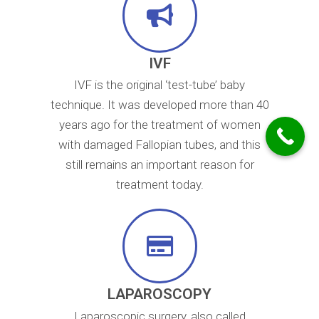
IVF
IVF is the original ‘test-tube’ baby
technique. It was developed more than 40
years ago for the treatment of women
with damaged Fallopian tubes, and this
still remains an important reason for
treatment today.
LAPAROSCOPY
Laparoscopic surgery, also called