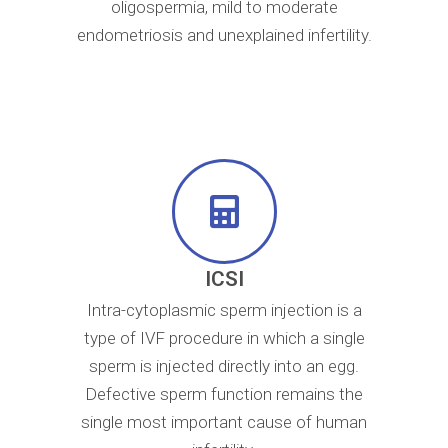
oligospermia, mild to moderate
endometriosis and unexplained infertility.​
ICSI
Intra-cytoplasmic sperm injection is a
type of IVF procedure in which a single
sperm is injected directly into an egg.
Defective sperm function remains the
single most important cause of human