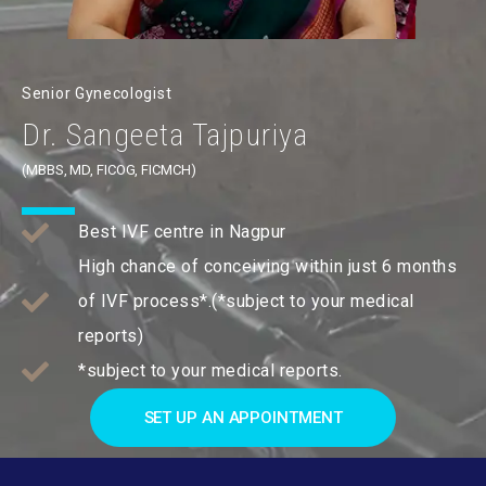
Senior Gynecologist
Dr. Sangeeta Tajpuriya
(MBBS, MD, FICOG, FICMCH)
Best IVF centre in Nagpur
High chance of conceiving within just 6 months
of IVF process*.(*subject to your medical
reports)
*subject to your medical reports.
SET UP AN APPOINTMENT