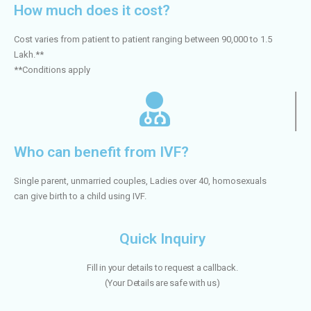
How much does it cost?
Cost varies from patient to patient ranging between 90,000 to 1.5
Lakh.**
**Conditions apply
Who can benefit from IVF?
Single parent, unmarried couples, Ladies over 40, homosexuals
can give birth to a child using IVF.
Quick Inquiry
Fill in your details to request a callback.
(
Your Details are safe with us)