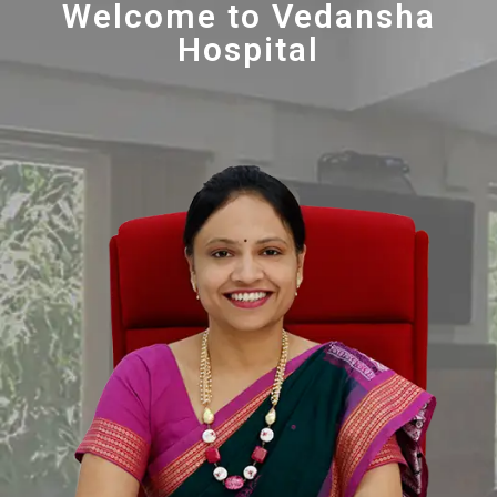
Welcome to Vedansha
Hospital