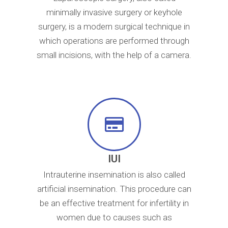
minimally invasive surgery or keyhole
surgery, is a modern surgical technique in
which operations are performed through
small incisions, with the help of a camera.
IUI
Intrauterine insemination is also called
artificial insemination. This procedure can
be an effective treatment for infertility in
women due to causes such as