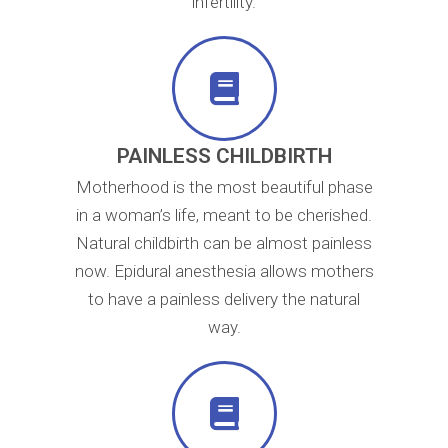
infertility.
PAINLESS CHILDBIRTH
Motherhood is the most beautiful phase
in a woman’s life, meant to be cherished.
Natural childbirth can be almost painless
now. Epidural anesthesia allows mothers
to have a painless delivery the natural
way.