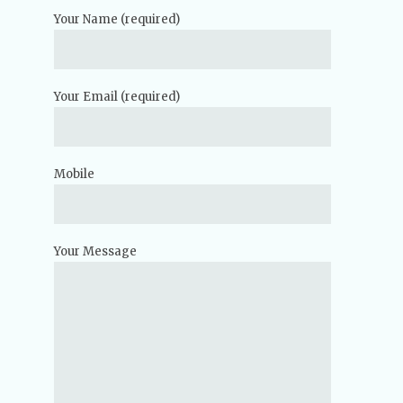
Your Name (required)
Your Email (required)
Mobile
Your Message