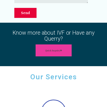
Know more about IVF or Have any
Querry?
Quick Inquiry
Our Services